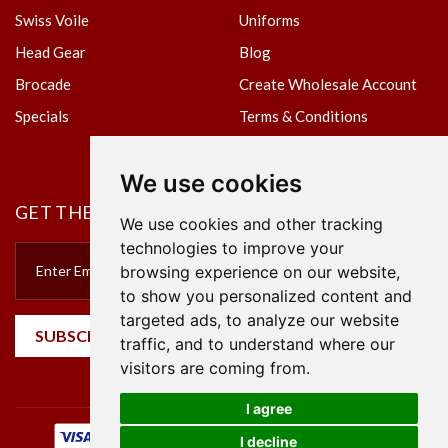
Swiss Voile
Uniforms
Head Gear
Blog
Brocade
Create Wholesale Account
Specials
Terms & Conditions
Privacy Policy
We use cookies
GET THE NEWSLETTER
We use cookies and other tracking
technologies to improve your
browsing experience on our website,
to show you personalized content and
targeted ads, to analyze our website
SUBSCRIBE
traffic, and to understand where our
visitors are coming from.
I agree
I decline