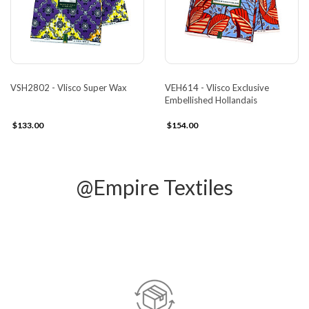
VSH2802 - Vlisco Super Wax
VEH614 - Vlisco Exclusive
Embellished Hollandais
$133.00
$154.00
@Empire Textiles