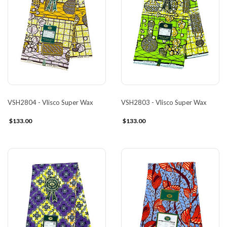
VSH2804 - Vlisco Super Wax
VSH2803 - Vlisco Super Wax
$133.00
$133.00