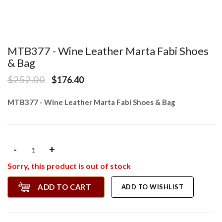
MTB377 - Wine Leather Marta Fabi Shoes
& Bag
$252.00
$176.40
MTB377 - Wine Leather Marta Fabi Shoes & Bag
-
+
Sorry, this product is out of stock
ADD TO CART
ADD TO WISHLIST