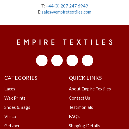
T:
+44 (0) 207 247 6949
E:
sales@empiretextiles.com
CATEGORIES
QUICK LINKS
Laces
About Empire Textiles
Wax Prints
Contact Us
Shoes & Bags
Testimonials
Vlisco
FAQ's
Getzner
Shipping Details