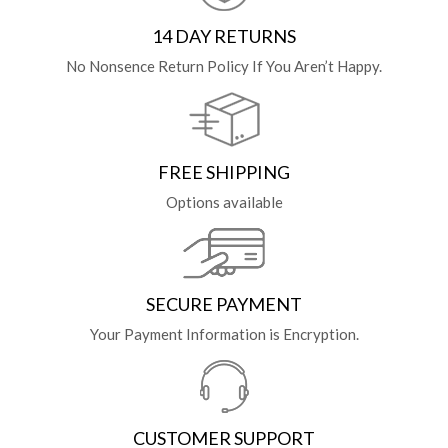
14 DAY RETURNS
No Nonsence Return Policy If You Aren’t Happy.
FREE SHIPPING
Options available
SECURE PAYMENT
Your Payment Information is Encryption.
CUSTOMER SUPPORT