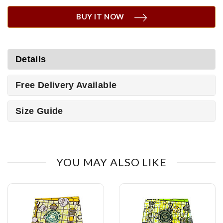
BUY IT NOW
Details
Free Delivery Available
Size Guide
YOU MAY ALSO LIKE