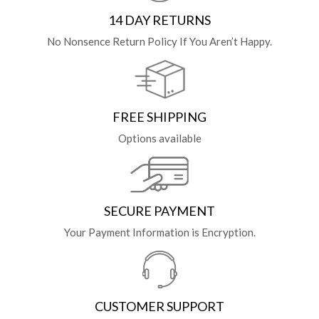
14 DAY RETURNS
No Nonsence Return Policy If You Aren’t Happy.
FREE SHIPPING
Options available
SECURE PAYMENT
Your Payment Information is Encryption.
CUSTOMER SUPPORT