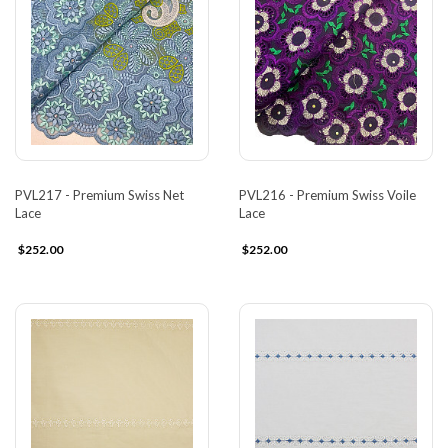
PVL217 - Premium Swiss Net
PVL216 - Premium Swiss Voile
Lace
Lace
$252.00
$252.00