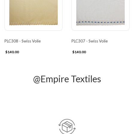
PLC308 - Swiss Volie
PLC307 - Swiss Volie
$140.00
$140.00
@Empire Textiles