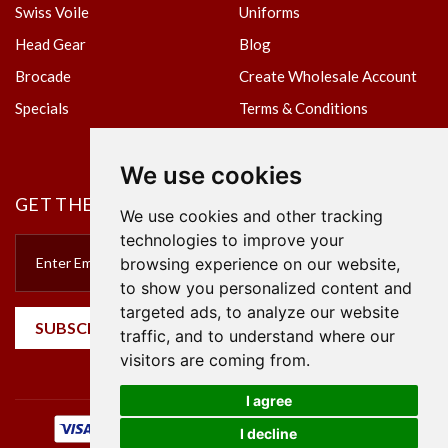
Swiss Voile
Uniforms
Head Gear
Blog
Brocade
Create Wholesale Account
Specials
Terms & Conditions
Privacy Policy
We use cookies
GET THE NEWSLETTER
We use cookies and other tracking
technologies to improve your
browsing experience on our website,
to show you personalized content and
targeted ads, to analyze our website
SUBSCRIBE
traffic, and to understand where our
visitors are coming from.
I agree
I decline