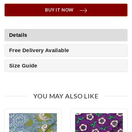
BUY IT NOW
Details
Free Delivery Available
Size Guide
YOU MAY ALSO LIKE