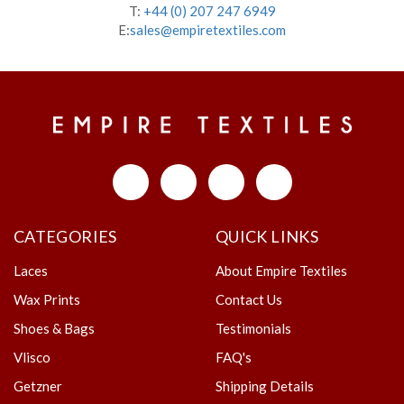
T:
+44 (0) 207 247 6949
E:
sales@empiretextiles.com
CATEGORIES
QUICK LINKS
Laces
About Empire Textiles
Wax Prints
Contact Us
Shoes & Bags
Testimonials
Vlisco
FAQ's
Getzner
Shipping Details