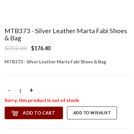
MTB373 - Silver Leather Marta Fabi Shoes
& Bag
$252.00
$176.40
MTB373 - Silver Leather Marta Fabi Shoes & Bag
-
+
Sorry, this product is out of stock
ADD TO CART
ADD TO WISHLIST