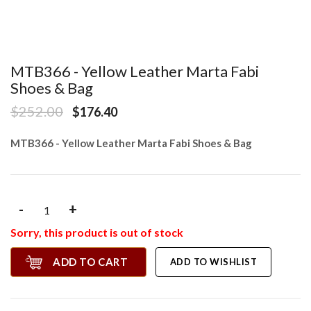
MTB366 - Yellow Leather Marta Fabi
Shoes & Bag
$252.00
$176.40
MTB366 - Yellow Leather Marta Fabi Shoes & Bag
-
+
Sorry, this product is out of stock
ADD TO CART
ADD TO WISHLIST