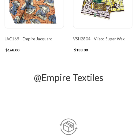
JAC169 - Empire Jacquard
VSH2804 - Vlisco Super Wax
$168.00
$133.00
@Empire Textiles