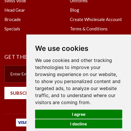
Swiss Voile
Uniforms
Head Gear
Blog
Brocade
Create Wholesale Account
Specials
Terms & Conditions
Privacy Policy
We use cookies
GET THE NEWSLETTER
We use cookies and other tracking
technologies to improve your
browsing experience on our website,
to show you personalized content and
targeted ads, to analyze our website
SUBSCRIBE
traffic, and to understand where our
visitors are coming from.
I agree
I decline