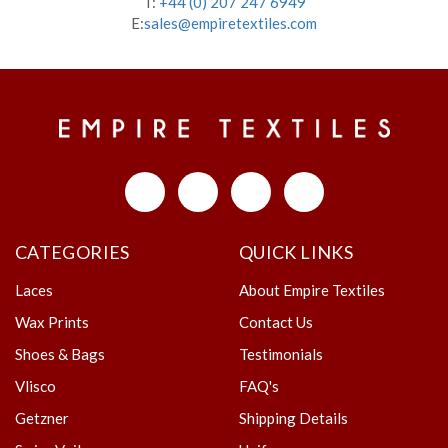
T:
+44 (0) 207 247 6949
E:
sales@empiretextiles.com
CATEGORIES
QUICK LINKS
Laces
About Empire Textiles
Wax Prints
Contact Us
Shoes & Bags
Testimonials
Vlisco
FAQ's
Getzner
Shipping Details