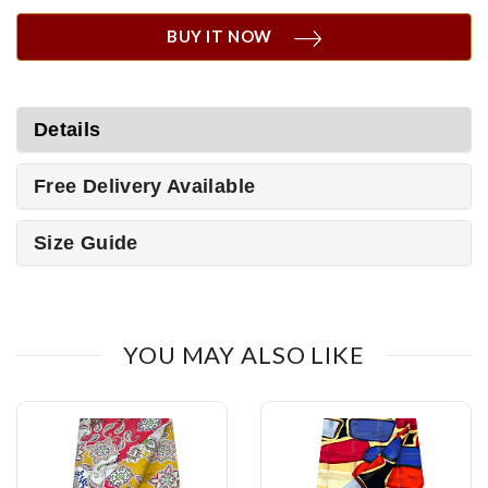
BUY IT NOW
Details
Free Delivery Available
Size Guide
YOU MAY ALSO LIKE