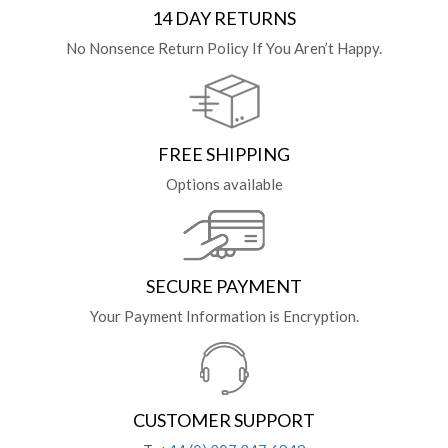
14 DAY RETURNS
No Nonsence Return Policy If You Aren’t Happy.
FREE SHIPPING
Options available
SECURE PAYMENT
Your Payment Information is Encryption.
CUSTOMER SUPPORT