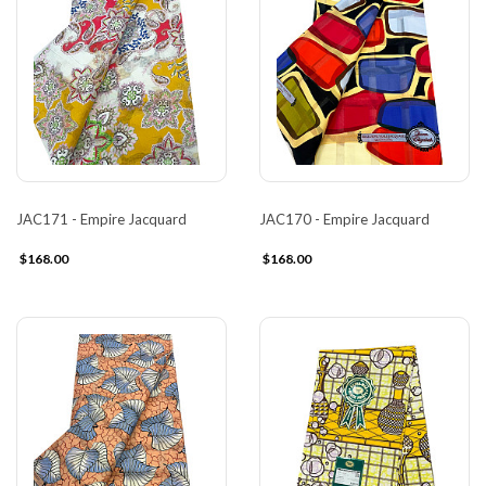
JAC171 - Empire Jacquard
JAC170 - Empire Jacquard
$168.00
$168.00