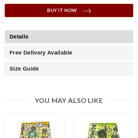
BUY IT NOW
Details
Free Delivery Available
Size Guide
YOU MAY ALSO LIKE