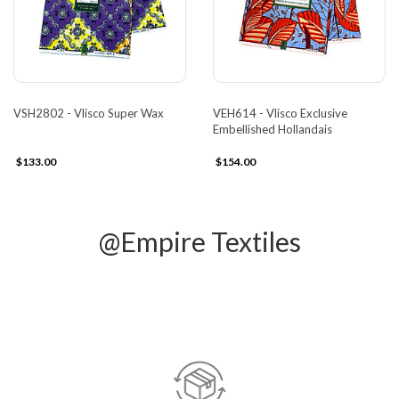
VSH2802 - Vlisco Super Wax
VEH614 - Vlisco Exclusive
Embellished Hollandais
$133.00
$154.00
@Empire Textiles