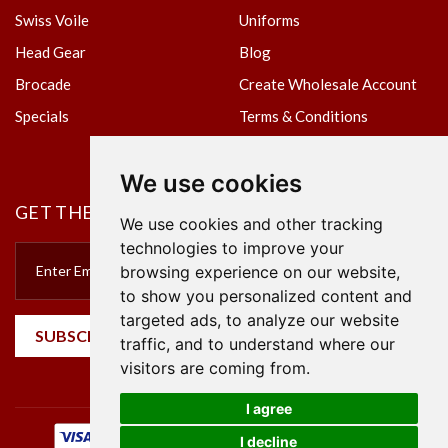
Swiss Voile
Uniforms
Head Gear
Blog
Brocade
Create Wholesale Account
Specials
Terms & Conditions
Privacy Policy
We use cookies
GET THE NEWSLETTER
We use cookies and other tracking
technologies to improve your
browsing experience on our website,
to show you personalized content and
targeted ads, to analyze our website
SUBSCRIBE
traffic, and to understand where our
visitors are coming from.
I agree
I decline