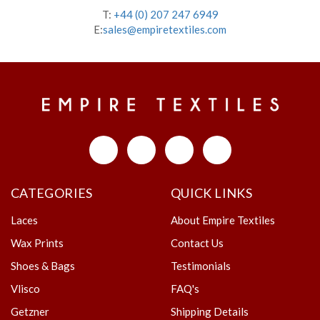
T:
+44 (0) 207 247 6949
E:
sales@empiretextiles.com
CATEGORIES
QUICK LINKS
Laces
About Empire Textiles
Wax Prints
Contact Us
Shoes & Bags
Testimonials
Vlisco
FAQ's
Getzner
Shipping Details