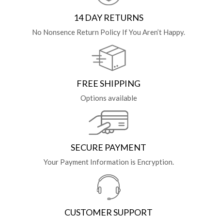
14 DAY RETURNS
No Nonsence Return Policy If You Aren’t Happy.
FREE SHIPPING
Options available
SECURE PAYMENT
Your Payment Information is Encryption.
CUSTOMER SUPPORT