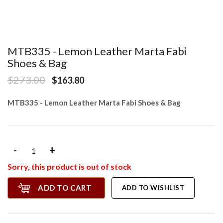
MTB335 - Lemon Leather Marta Fabi
Shoes & Bag
$273.00
$163.80
MTB335 - Lemon Leather Marta Fabi Shoes & Bag
-
+
Sorry, this product is out of stock
ADD TO CART
ADD TO WISHLIST