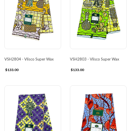
VSH2804 - Vlisco Super Wax
VSH2803 - Vlisco Super Wax
$133.00
$133.00