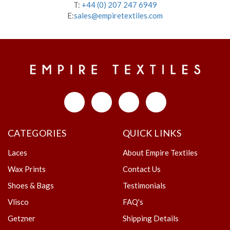
T:
+44 (0) 207 247 6949
E:
sales@empiretextiles.com
CATEGORIES
QUICK LINKS
Laces
About Empire Textiles
Wax Prints
Contact Us
Shoes & Bags
Testimonials
Vlisco
FAQ's
Getzner
Shipping Details