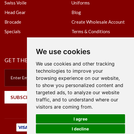
Swiss Voile
Uniforms
Head Gear
Blog
Brocade
Create Wholesale Account
Specials
Terms & Conditions
Privacy Policy
We use cookies
GET THE NEWSLETTER
We use cookies and other tracking
technologies to improve your
browsing experience on our website,
to show you personalized content and
targeted ads, to analyze our website
SUBSCRIBE
traffic, and to understand where our
visitors are coming from.
I agree
I decline