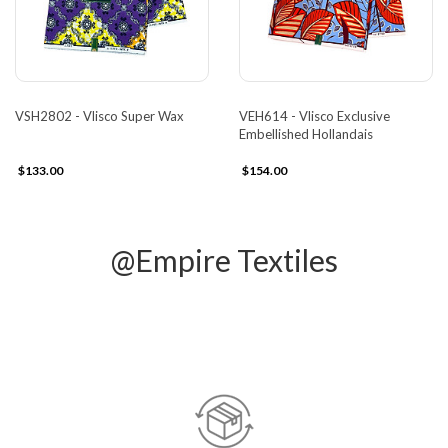
VSH2802 - Vlisco Super Wax
VEH614 - Vlisco Exclusive
Embellished Hollandais
$133.00
$154.00
@Empire Textiles