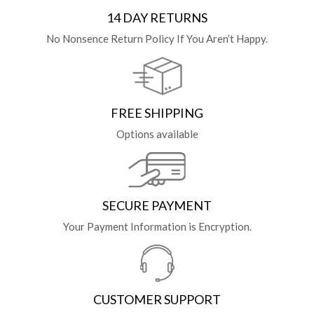
14 DAY RETURNS
No Nonsence Return Policy If You Aren’t Happy.
FREE SHIPPING
Options available
SECURE PAYMENT
Your Payment Information is Encryption.
CUSTOMER SUPPORT