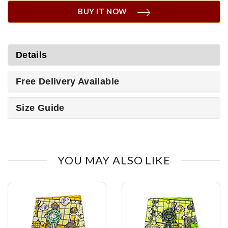
BUY IT NOW
Details
Free Delivery Available
Size Guide
YOU MAY ALSO LIKE