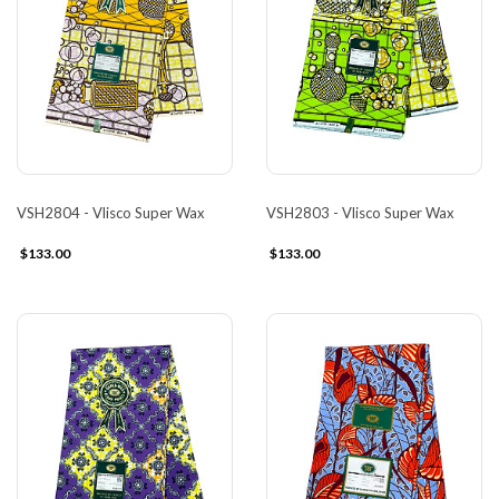
VSH2804 - Vlisco Super Wax
VSH2803 - Vlisco Super Wax
$133.00
$133.00