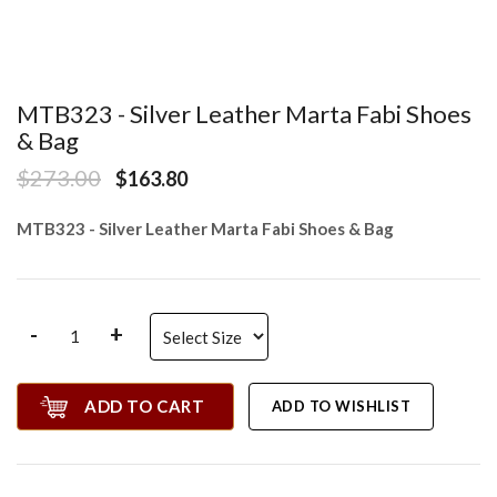
MTB323 - Silver Leather Marta Fabi Shoes
& Bag
$273.00
$163.80
MTB323 - Silver Leather Marta Fabi Shoes & Bag
-
+
ADD TO CART
ADD TO WISHLIST