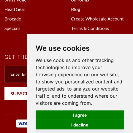
Head Gear
Blog
Brocade
Create Wholesale Account
Specials
Terms & Conditions
Privacy Policy
We use cookies
GET THE NEWSLETTER
We use cookies and other tracking
technologies to improve your
browsing experience on our website,
to show you personalized content and
targeted ads, to analyze our website
SUBSCRIBE
traffic, and to understand where our
visitors are coming from.
I agree
I decline