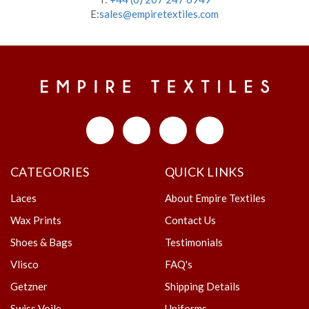
E:
sales@empiretextiles.com
CATEGORIES
QUICK LINKS
Laces
About Empire Textiles
Wax Prints
Contact Us
Shoes & Bags
Testimonials
Vlisco
FAQ's
Getzner
Shipping Details
Swiss Voile
Uniforms