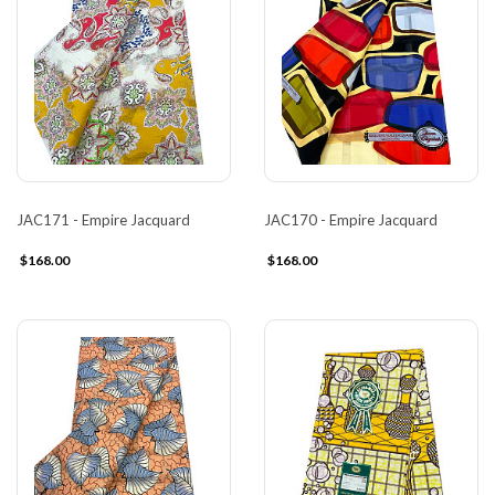
JAC171 - Empire Jacquard
JAC170 - Empire Jacquard
$168.00
$168.00