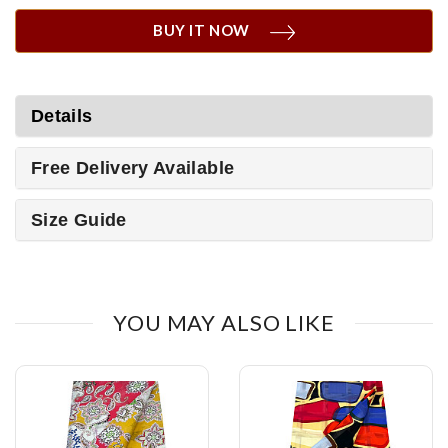
BUY IT NOW
Details
Free Delivery Available
Size Guide
YOU MAY ALSO LIKE