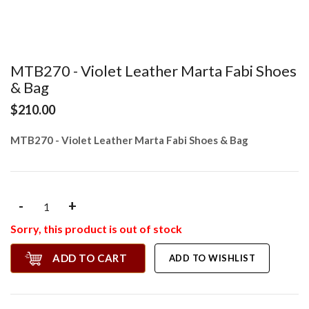
MTB270 - Violet Leather Marta Fabi Shoes
& Bag
$210.00
MTB270 - Violet Leather Marta Fabi Shoes & Bag
-
+
Sorry, this product is out of stock
ADD TO CART
ADD TO WISHLIST