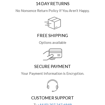
14 DAY RETURNS
No Nonsence Return Policy If You Aren’t Happy.
FREE SHIPPING
Options available
SECURE PAYMENT
Your Payment Information is Encryption.
CUSTOMER SUPPORT
T:
+44 (0) 207 247 6949