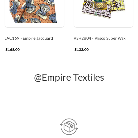
JAC169 - Empire Jacquard
VSH2804 - Vlisco Super Wax
$168.00
$133.00
@Empire Textiles