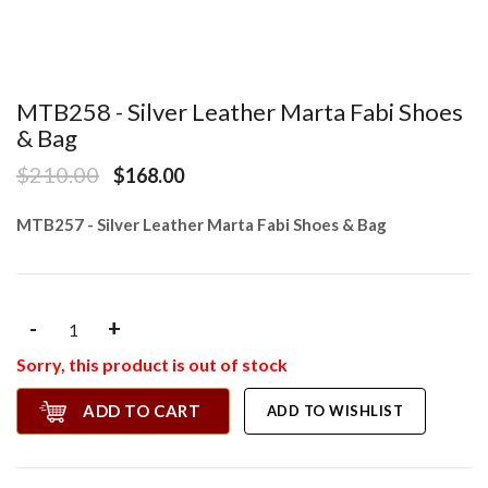
MTB258 - Silver Leather Marta Fabi Shoes
& Bag
$210.00
$168.00
MTB257 - Silver Leather Marta Fabi Shoes & Bag
-
+
Sorry, this product is out of stock
ADD TO CART
ADD TO WISHLIST