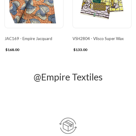
JAC169 - Empire Jacquard
VSH2804 - Vlisco Super Wax
$168.00
$133.00
@Empire Textiles