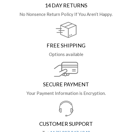
14 DAY RETURNS
No Nonsence Return Policy If You Aren’t Happy.
FREE SHIPPING
Options available
SECURE PAYMENT
Your Payment Information is Encryption.
CUSTOMER SUPPORT