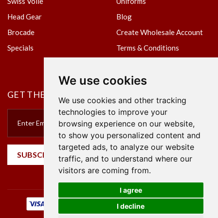
Swiss Voile
Uniforms
Head Gear
Blog
Brocade
Create Wholesale Account
Specials
Terms & Conditions
Privacy Policy
We use cookies
GET THE NEWSLETTER
We use cookies and other tracking
technologies to improve your
browsing experience on our website,
to show you personalized content and
targeted ads, to analyze our website
SUBSCRIBE
traffic, and to understand where our
visitors are coming from.
I agree
I decline