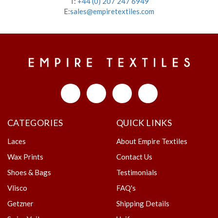
T:
+44 (0) 207 247 6949
E:
sales@empiretextiles.com
CATEGORIES
QUICK LINKS
Laces
About Empire Textiles
Wax Prints
Contact Us
Shoes & Bags
Testimonials
Vlisco
FAQ's
Getzner
Shipping Details