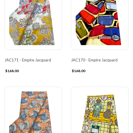
JAC171 - Empire Jacquard
JAC170 - Empire Jacquard
$168.00
$168.00