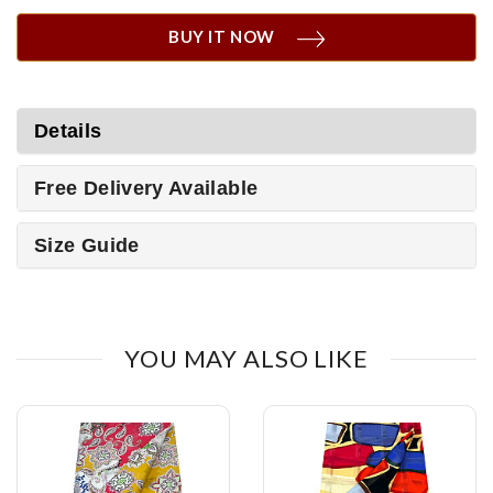
BUY IT NOW
Details
Free Delivery Available
Size Guide
YOU MAY ALSO LIKE