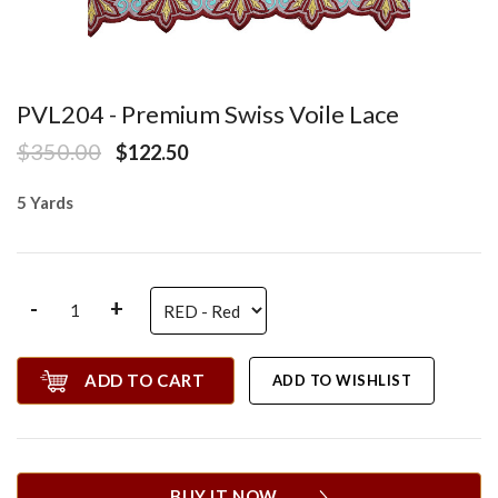
PVL204 - Premium Swiss Voile Lace
$350.00
$122.50
5 Yards
-
+
ADD TO CART
ADD TO WISHLIST
BUY IT NOW