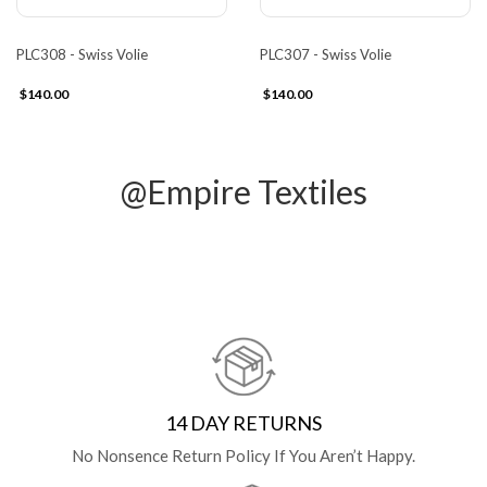
PLC308 - Swiss Volie
PLC307 - Swiss Volie
$140.00
$140.00
@Empire Textiles
14 DAY RETURNS
No Nonsence Return Policy If You Aren’t Happy.