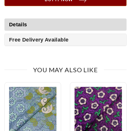
Details
Free Delivery Available
YOU MAY ALSO LIKE