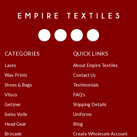
CATEGORIES
QUICK LINKS
Laces
About Empire Textiles
Wax Prints
Contact Us
Shoes & Bags
Testimonials
Vlisco
FAQ's
Getzner
Shipping Details
Swiss Voile
Uniforms
Head Gear
Blog
Brocade
Create Wholesale Account