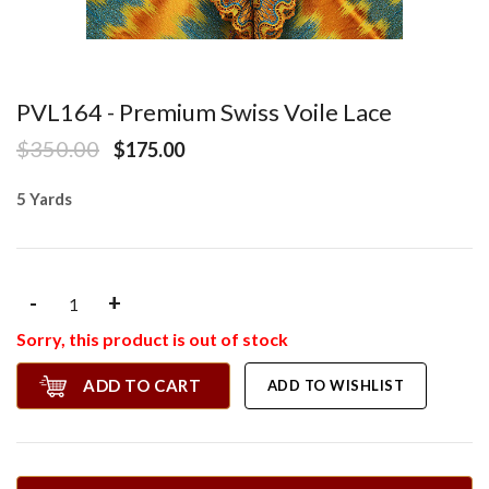
PVL164 - Premium Swiss Voile Lace
$350.00
$175.00
5 Yards
-
+
Sorry, this product is out of stock
ADD TO CART
ADD TO WISHLIST