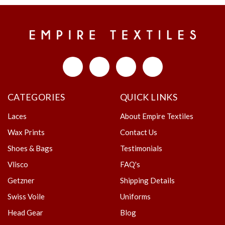
CATEGORIES
QUICK LINKS
Laces
About Empire Textiles
Wax Prints
Contact Us
Shoes & Bags
Testimonials
Vlisco
FAQ's
Getzner
Shipping Details
Swiss Voile
Uniforms
Head Gear
Blog