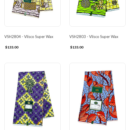
VSH2804 - Vlisco Super Wax
VSH2803 - Vlisco Super Wax
$133.00
$133.00