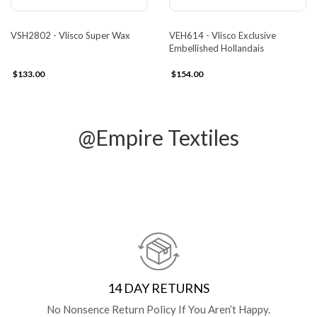
VSH2802 - Vlisco Super Wax
VEH614 - Vlisco Exclusive
Embellished Hollandais
$133.00
$154.00
@Empire Textiles
14 DAY RETURNS
No Nonsence Return Policy If You Aren’t Happy.