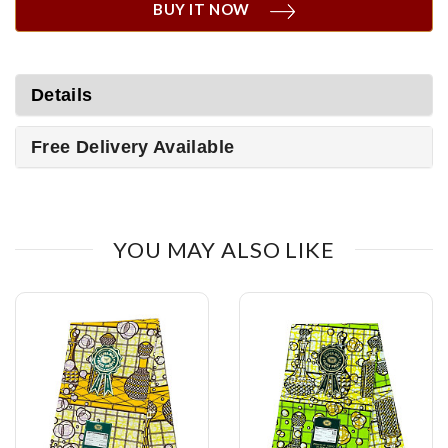
BUY IT NOW
Details
Free Delivery Available
YOU MAY ALSO LIKE