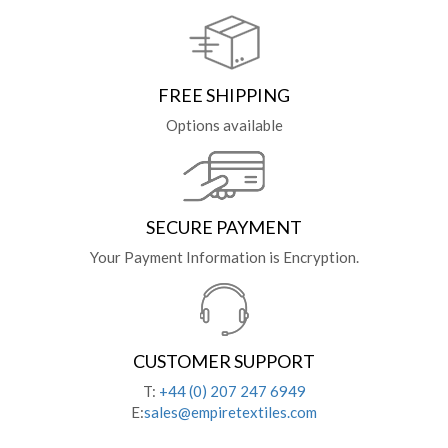
FREE SHIPPING
Options available
SECURE PAYMENT
Your Payment Information is Encryption.
CUSTOMER SUPPORT
T:
+44 (0) 207 247 6949
E:
sales@empiretextiles.com