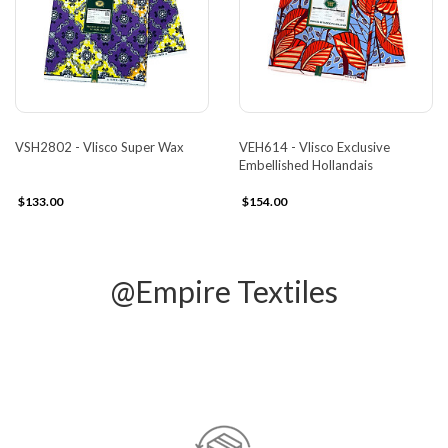
VSH2802 - Vlisco Super Wax
VEH614 - Vlisco Exclusive
Embellished Hollandais
$133.00
$154.00
@Empire Textiles