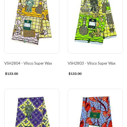
VSH2804 - Vlisco Super Wax
VSH2803 - Vlisco Super Wax
$133.00
$133.00