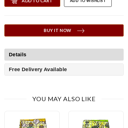
ADD TO CART
ADD TO WISHLIST
BUY IT NOW
Details
Free Delivery Available
YOU MAY ALSO LIKE