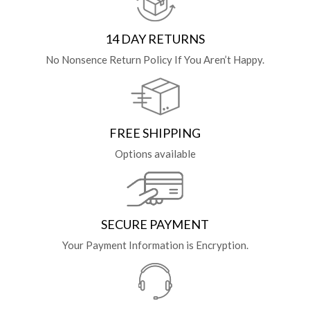
14 DAY RETURNS
No Nonsence Return Policy If You Aren’t Happy.
FREE SHIPPING
Options available
SECURE PAYMENT
Your Payment Information is Encryption.