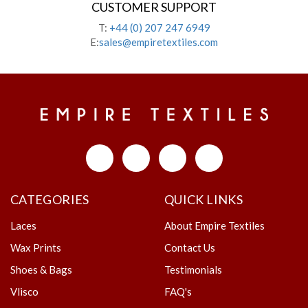
CUSTOMER SUPPORT
T:
+44 (0) 207 247 6949
E:
sales@empiretextiles.com
CATEGORIES
QUICK LINKS
Laces
About Empire Textiles
Wax Prints
Contact Us
Shoes & Bags
Testimonials
Vlisco
FAQ's