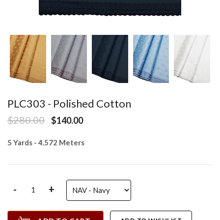
PLC303 - Polished Cotton
$280.00
$140.00
5 Yards - 4.572 Meters
-
+