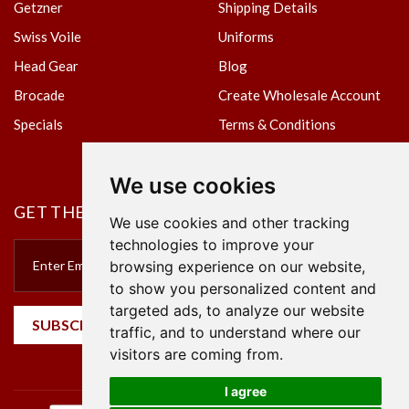
Getzner
Shipping Details
Swiss Voile
Uniforms
Head Gear
Blog
Brocade
Create Wholesale Account
Specials
Terms & Conditions
Privacy Policy
We use cookies
GET THE NEWSLETTER
We use cookies and other tracking
technologies to improve your
browsing experience on our website,
to show you personalized content and
targeted ads, to analyze our website
SUBSCRIBE
traffic, and to understand where our
visitors are coming from.
I agree