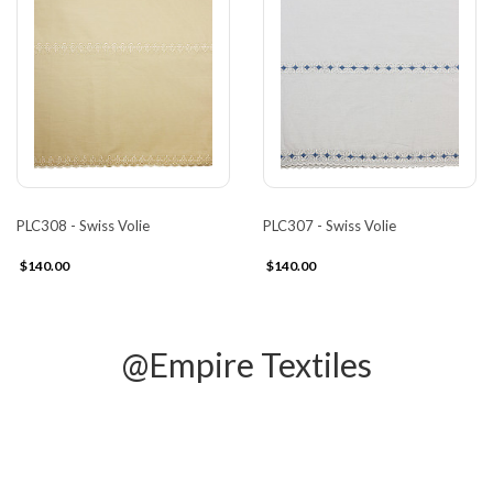
PLC308 - Swiss Volie
PLC307 - Swiss Volie
$140.00
$140.00
@Empire Textiles