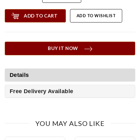
ADD TO CART
ADD TO WISHLIST
BUY IT NOW
Details
Free Delivery Available
YOU MAY ALSO LIKE