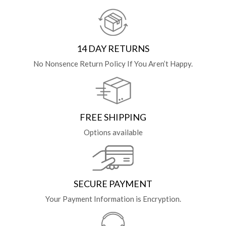
14 DAY RETURNS
No Nonsence Return Policy If You Aren’t Happy.
FREE SHIPPING
Options available
SECURE PAYMENT
Your Payment Information is Encryption.