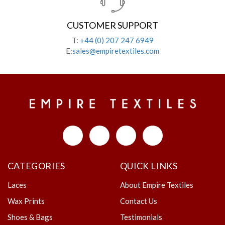
CUSTOMER SUPPORT
T:
+44 (0) 207 247 6949
E:
sales@empiretextiles.com
CATEGORIES
QUICK LINKS
Laces
About Empire Textiles
Wax Prints
Contact Us
Shoes & Bags
Testimonials