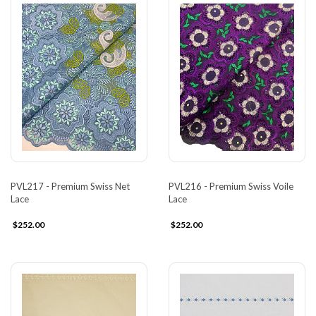
PVL217 - Premium Swiss Net
PVL216 - Premium Swiss Voile
Lace
Lace
$252.00
$252.00