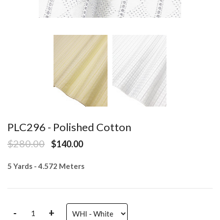
PLC296 - Polished Cotton
$280.00
$140.00
5 Yards - 4.572 Meters
-
+