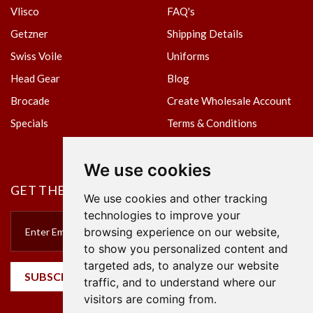
Vlisco
FAQ's
Getzner
Shipping Details
Swiss Voile
Uniforms
Head Gear
Blog
Brocade
Create Wholesale Account
Specials
Terms & Conditions
Privacy Policy
We use cookies
GET THE NEWSLETTER
We use cookies and other tracking
technologies to improve your
browsing experience on our website,
to show you personalized content and
targeted ads, to analyze our website
SUBSCRIBE
traffic, and to understand where our
visitors are coming from.