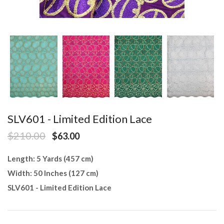
SLV601 - Limited Edition Lace
$210.00
$63.00
Length: 5 Yards (457 cm)
Width: 50 Inches (127 cm)
SLV601 - Limited Edition Lace