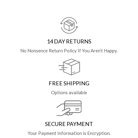
14 DAY RETURNS
No Nonsence Return Policy If You Aren’t Happy.
FREE SHIPPING
Options available
SECURE PAYMENT
Your Payment Information is Encryption.