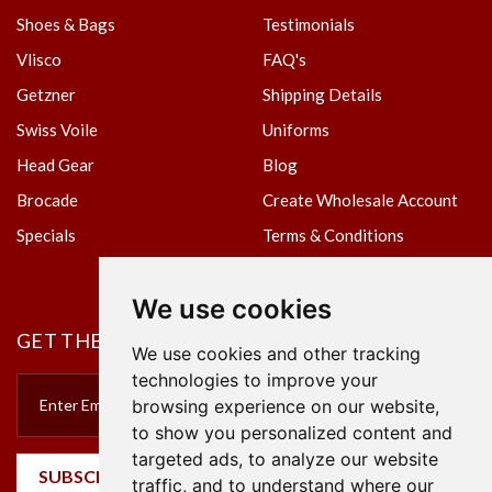
Shoes & Bags
Testimonials
Vlisco
FAQ's
Getzner
Shipping Details
Swiss Voile
Uniforms
Head Gear
Blog
Brocade
Create Wholesale Account
Specials
Terms & Conditions
Privacy Policy
We use cookies
GET THE NEWSLETTER
We use cookies and other tracking
technologies to improve your
browsing experience on our website,
to show you personalized content and
targeted ads, to analyze our website
SUBSCRIBE
traffic, and to understand where our