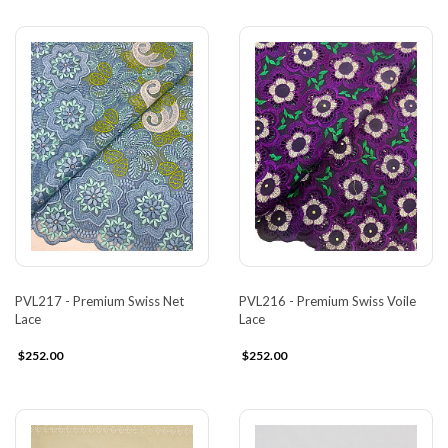
PVL217 - Premium Swiss Net
PVL216 - Premium Swiss Voile
Lace
Lace
$252.00
$252.00