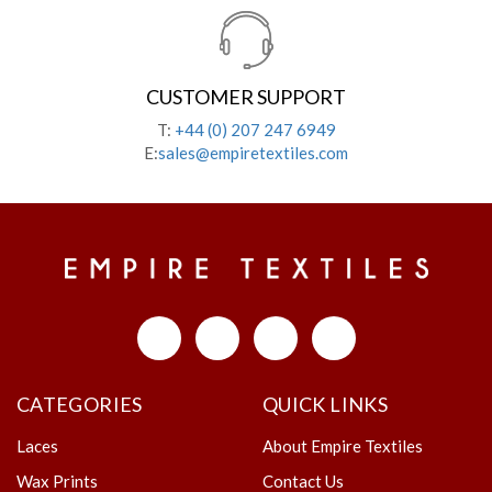
CUSTOMER SUPPORT
T:
+44 (0) 207 247 6949
E:
sales@empiretextiles.com
CATEGORIES
QUICK LINKS
Laces
About Empire Textiles
Wax Prints
Contact Us