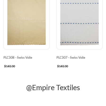
PLC308 - Swiss Volie
PLC307 - Swiss Volie
$140.00
$140.00
@Empire Textiles