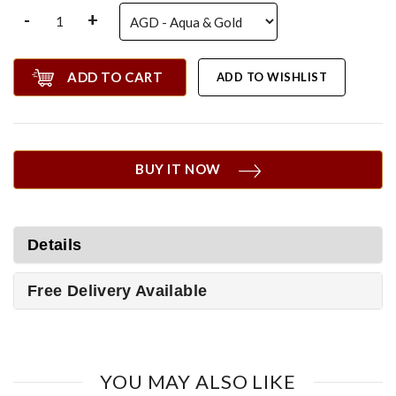
-
+
ADD TO CART
ADD TO WISHLIST
BUY IT NOW
Details
Free Delivery Available
YOU MAY ALSO LIKE