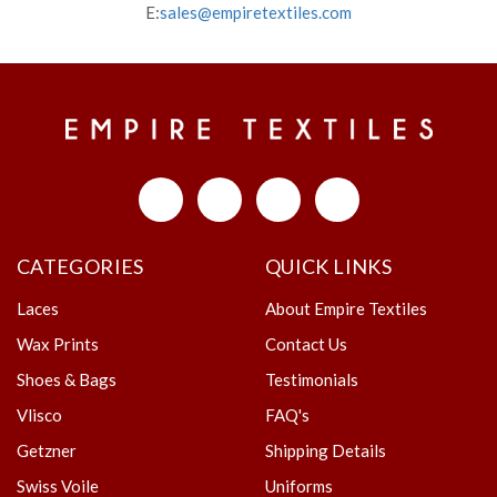
E:
sales@empiretextiles.com
CATEGORIES
QUICK LINKS
Laces
About Empire Textiles
Wax Prints
Contact Us
Shoes & Bags
Testimonials
Vlisco
FAQ's
Getzner
Shipping Details
Swiss Voile
Uniforms