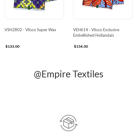
VSH2802 - Vlisco Super Wax
VEH614 - Vlisco Exclusive
Embellished Hollandais
$133.00
$154.00
@Empire Textiles