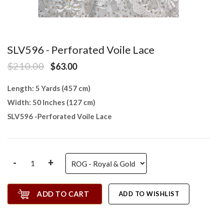
SLV596 - Perforated Voile Lace
$210.00
$63.00
Length: 5 Yards (457 cm)
Width: 50 Inches (127 cm)
SLV596 -Perforated Voile Lace
-
+
ADD TO CART
ADD TO WISHLIST