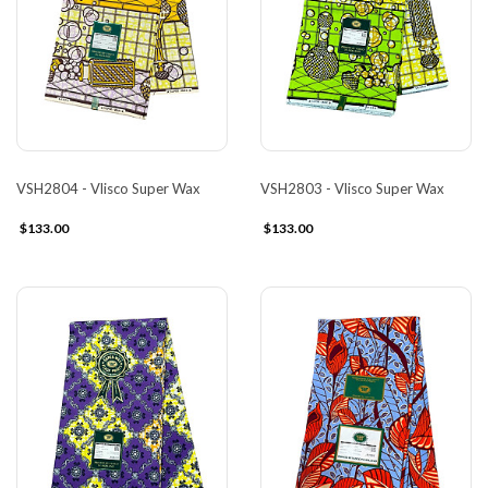
VSH2804 - Vlisco Super Wax
VSH2803 - Vlisco Super Wax
$133.00
$133.00