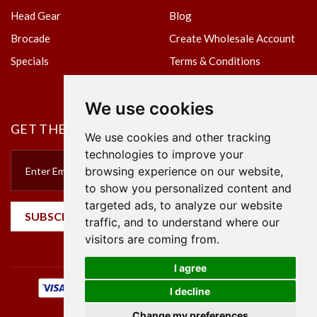
Head Gear
Blog
Brocade
Create Wholesale Account
Specials
Terms & Conditions
Privacy Policy
We use cookies
GET THE NEWSLETTER
We use cookies and other tracking
technologies to improve your
browsing experience on our website,
to show you personalized content and
targeted ads, to analyze our website
SUBSCRIBE
traffic, and to understand where our
visitors are coming from.
I agree
I decline
Change my preferences