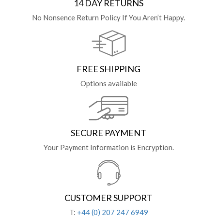
14 DAY RETURNS
No Nonsence Return Policy If You Aren’t Happy.
FREE SHIPPING
Options available
SECURE PAYMENT
Your Payment Information is Encryption.
CUSTOMER SUPPORT
T:
+44 (0) 207 247 6949