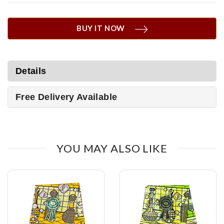
BUY IT NOW
Details
Free Delivery Available
YOU MAY ALSO LIKE