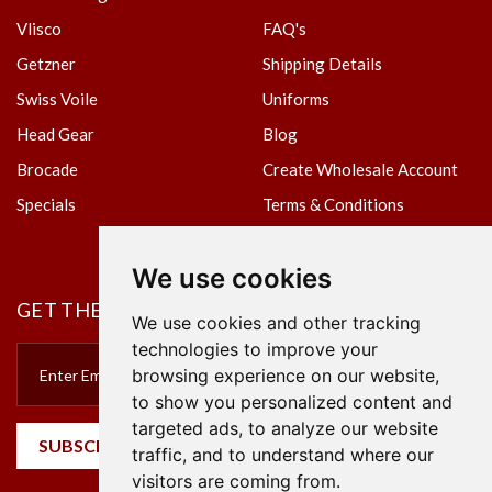
Vlisco
FAQ's
Getzner
Shipping Details
Swiss Voile
Uniforms
Head Gear
Blog
Brocade
Create Wholesale Account
Specials
Terms & Conditions
Privacy Policy
We use cookies
GET THE NEWSLETTER
We use cookies and other tracking
technologies to improve your
browsing experience on our website,
to show you personalized content and
targeted ads, to analyze our website
SUBSCRIBE
traffic, and to understand where our
visitors are coming from.