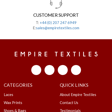
CUSTOMER SUPPORT
T:
+44 (0) 207 247 6949
E:
sales@empiretextiles.com
CATEGORIES
QUICK LINKS
Laces
About Empire Textiles
Wax Prints
Contact Us
Shoes & Bags
Testimonials