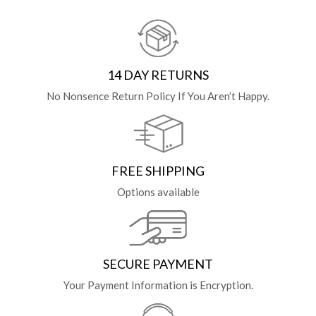
14 DAY RETURNS
No Nonsence Return Policy If You Aren’t Happy.
FREE SHIPPING
Options available
SECURE PAYMENT
Your Payment Information is Encryption.