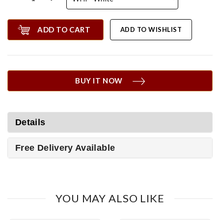
ADD TO CART
ADD TO WISHLIST
BUY IT NOW
Details
Free Delivery Available
YOU MAY ALSO LIKE