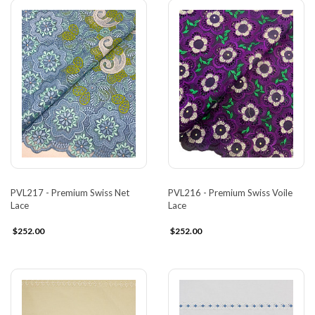
PVL217 - Premium Swiss Net
PVL216 - Premium Swiss Voile
Lace
Lace
$252.00
$252.00