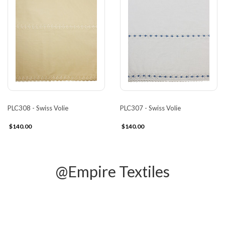
PLC308 - Swiss Volie
PLC307 - Swiss Volie
$140.00
$140.00
@Empire Textiles