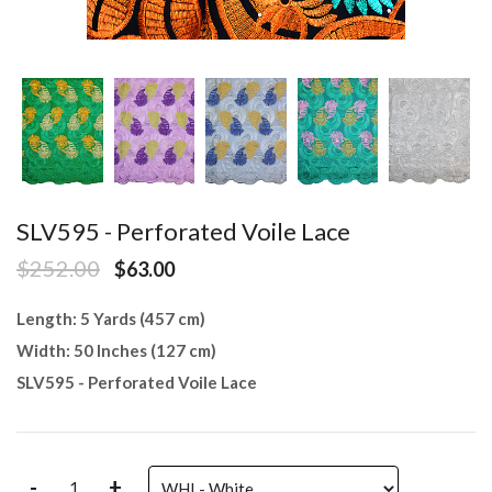
SLV595 - Perforated Voile Lace
$252.00
$63.00
Length: 5 Yards (457 cm)
Width: 50 Inches (127 cm)
SLV595 - Perforated Voile Lace
-
+