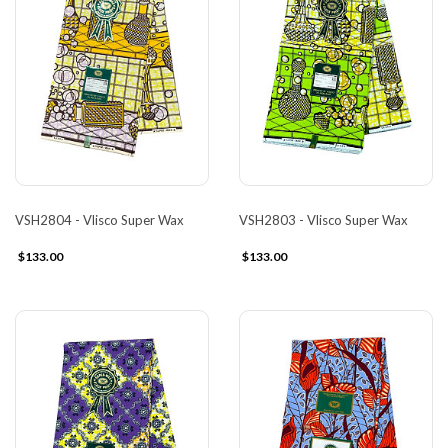
VSH2804 - Vlisco Super Wax
VSH2803 - Vlisco Super Wax
$133.00
$133.00