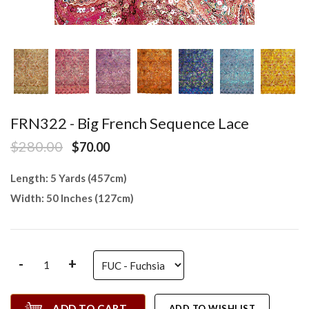
FRN322 - Big French Sequence Lace
$280.00
$70.00
Length: 5 Yards (457cm)
Width: 50 Inches (127cm)
-
+
ADD TO CART
ADD TO WISHLIST