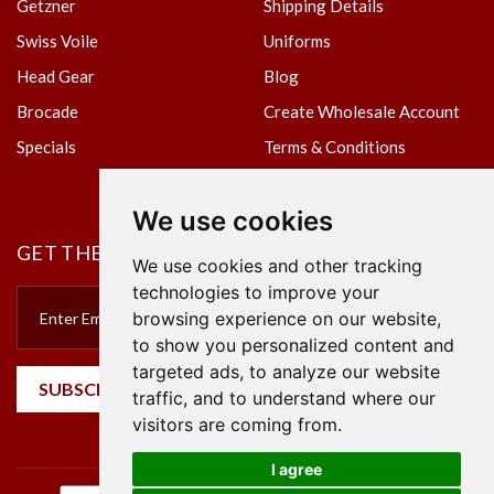
Getzner
Shipping Details
Swiss Voile
Uniforms
Head Gear
Blog
Brocade
Create Wholesale Account
Specials
Terms & Conditions
Privacy Policy
We use cookies
GET THE NEWSLETTER
We use cookies and other tracking
technologies to improve your
browsing experience on our website,
to show you personalized content and
targeted ads, to analyze our website
SUBSCRIBE
traffic, and to understand where our
visitors are coming from.
I agree