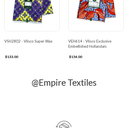
VSH2802 - Vlisco Super Wax
VEH614 - Vlisco Exclusive
Embellished Hollandais
$133.00
$154.00
@Empire Textiles