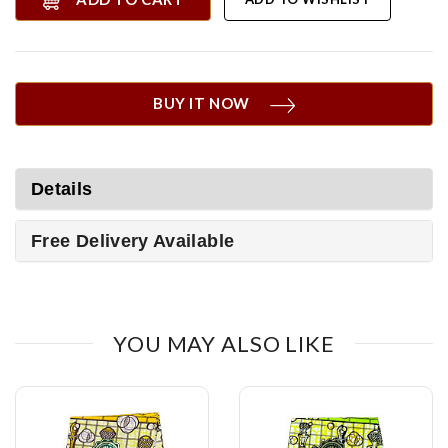
BUY IT NOW
Details
Free Delivery Available
YOU MAY ALSO LIKE