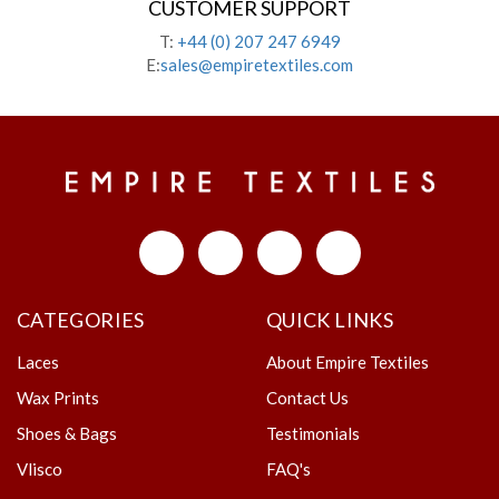
CUSTOMER SUPPORT
T:
+44 (0) 207 247 6949
E:
sales@empiretextiles.com
CATEGORIES
QUICK LINKS
Laces
About Empire Textiles
Wax Prints
Contact Us
Shoes & Bags
Testimonials
Vlisco
FAQ's