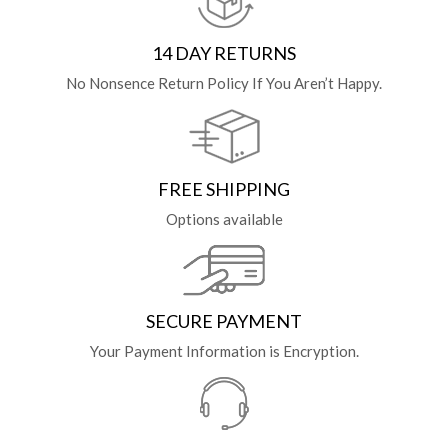
14 DAY RETURNS
No Nonsence Return Policy If You Aren’t Happy.
FREE SHIPPING
Options available
SECURE PAYMENT
Your Payment Information is Encryption.