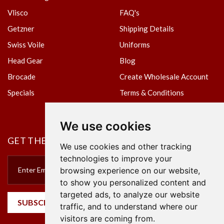
Vlisco
FAQ's
Getzner
Shipping Details
Swiss Voile
Uniforms
Head Gear
Blog
Brocade
Create Wholesale Account
Specials
Terms & Conditions
Privacy Policy
We use cookies
GET THE NEWSLETTER
We use cookies and other tracking
technologies to improve your
browsing experience on our website,
to show you personalized content and
targeted ads, to analyze our website
SUBSCRIBE
traffic, and to understand where our
visitors are coming from.