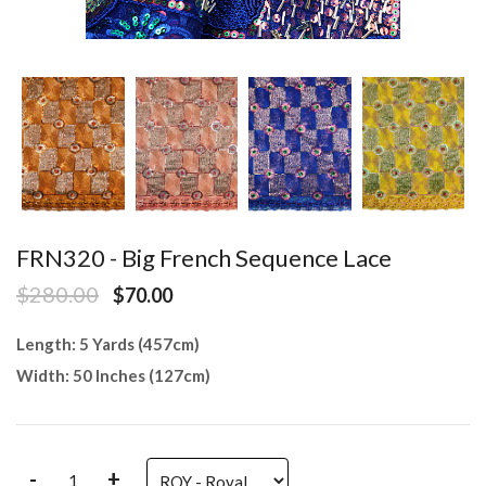
FRN320 - Big French Sequence Lace
$280.00
$70.00
Length: 5 Yards (457cm)
Width: 50 Inches (127cm)
-
+