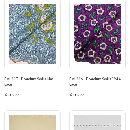
PVL217 - Premium Swiss Net
PVL216 - Premium Swiss Voile
Lace
Lace
$252.00
$252.00