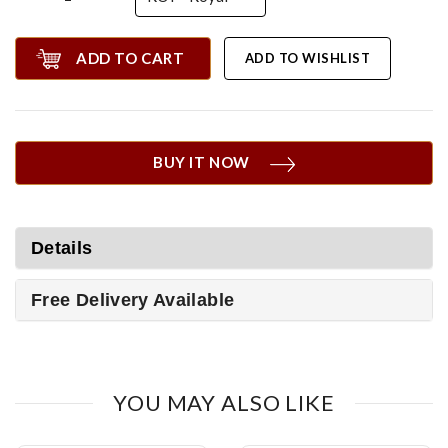
ADD TO CART
ADD TO WISHLIST
BUY IT NOW
Details
Free Delivery Available
YOU MAY ALSO LIKE