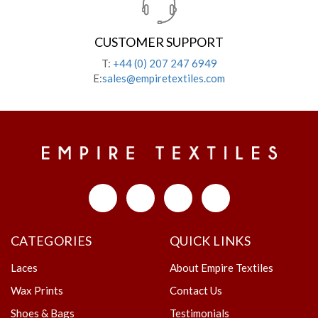
CUSTOMER SUPPORT
T:
+44 (0) 207 247 6949
E:
sales@empiretextiles.com
CATEGORIES
QUICK LINKS
Laces
About Empire Textiles
Wax Prints
Contact Us
Shoes & Bags
Testimonials