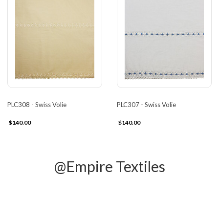
PLC308 - Swiss Volie
PLC307 - Swiss Volie
$140.00
$140.00
@Empire Textiles