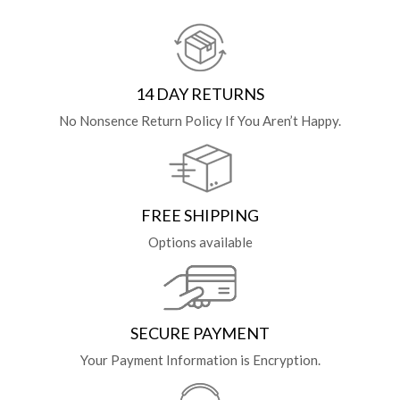
14 DAY RETURNS
No Nonsence Return Policy If You Aren’t Happy.
FREE SHIPPING
Options available
SECURE PAYMENT
Your Payment Information is Encryption.