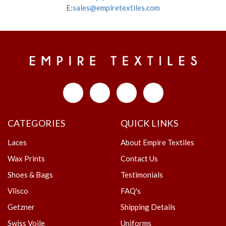
E:
sales@empiretextiles.com
CATEGORIES
QUICK LINKS
Laces
About Empire Textiles
Wax Prints
Contact Us
Shoes & Bags
Testimonials
Vlisco
FAQ's
Getzner
Shipping Details
Swiss Voile
Uniforms