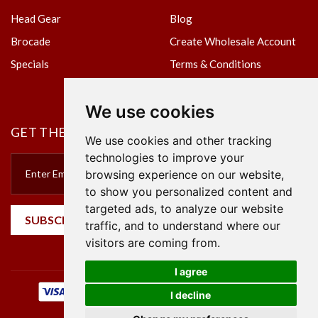
Head Gear
Blog
Brocade
Create Wholesale Account
Specials
Terms & Conditions
Privacy Policy
We use cookies
GET THE NEWSLETTER
We use cookies and other tracking
technologies to improve your
browsing experience on our website,
to show you personalized content and
targeted ads, to analyze our website
SUBSCRIBE
traffic, and to understand where our
visitors are coming from.
I agree
I decline