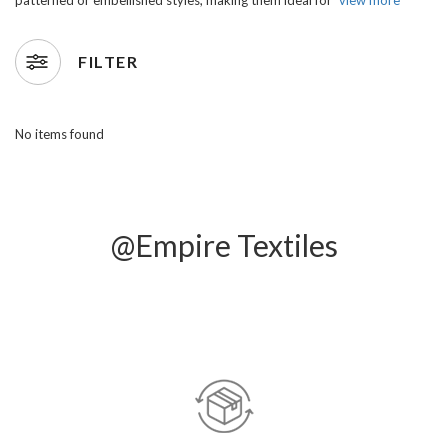
FILTER
No items found
@Empire Textiles