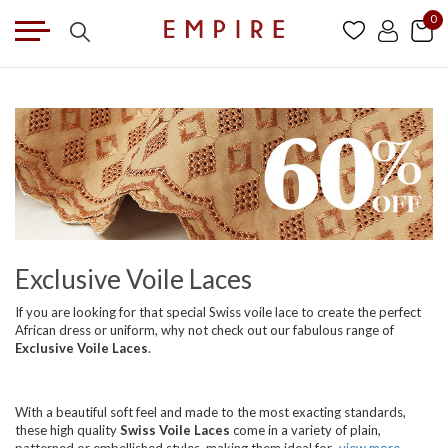
0
Exclusive Voile Laces
If you are looking for that special Swiss voile lace to create the perfect
African dress or uniform, why not check out our fabulous range of
Exclusive Voile Laces
.
With a beautiful soft feel and made to the most exacting standards,
these high quality
Swiss Voile Laces
come in a variety of plain,
patterned or embellished styles, making them ideal for
view more