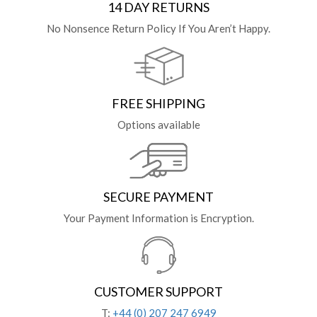
14 DAY RETURNS
No Nonsence Return Policy If You Aren’t Happy.
FREE SHIPPING
Options available
SECURE PAYMENT
Your Payment Information is Encryption.
CUSTOMER SUPPORT
T:
+44 (0) 207 247 6949