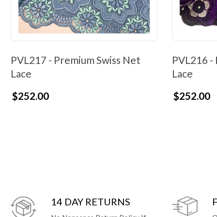
PVL217 - Premium Swiss Net
PVL216 - 
Lace
Lace
$252.00
$252.00
14 DAY RETURNS