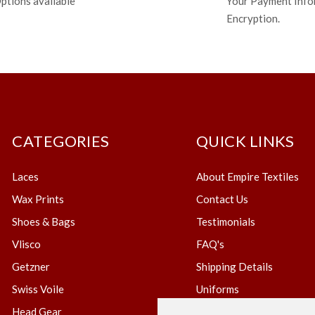
ptions available
Your Payment Info
Encryption.
CATEGORIES
QUICK LINKS
Laces
About Empire Textiles
Wax Prints
Contact Us
Shoes & Bags
Testimonials
Vlisco
FAQ's
Getzner
Shipping Details
Swiss Voile
Uniforms
Head Gear
Blog