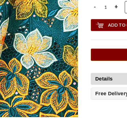
-
+
ADD TO
Details
Free Deliver