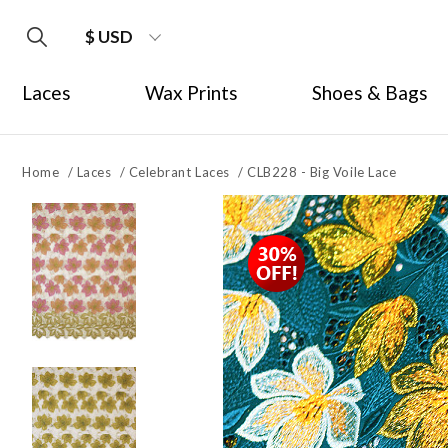
$ USD
Laces
Wax Prints
Shoes & Bags
Home
/
Laces
/
Celebrant Laces
/
CLB228 - Big Voile Lace