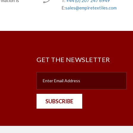
rmation is
T:
+44 (0) 207 247 6949
E:
sales@empiretextiles.com
GET THE NEWSLETTER
SUBSCRIBE