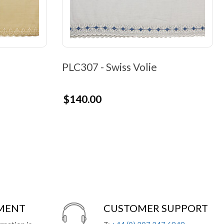
PLC307 - Swiss Volie
$140.00
YMENT
CUSTOMER SUPPORT