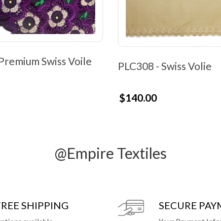
Premium Swiss Voile
PLC308 - Swiss Volie
$140.00
@Empire Textiles
FREE SHIPPING
SECURE PA