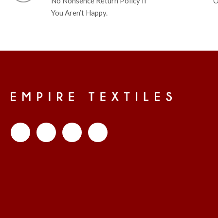
No Nonsence Return Policy If
O
You Aren’t Happy.