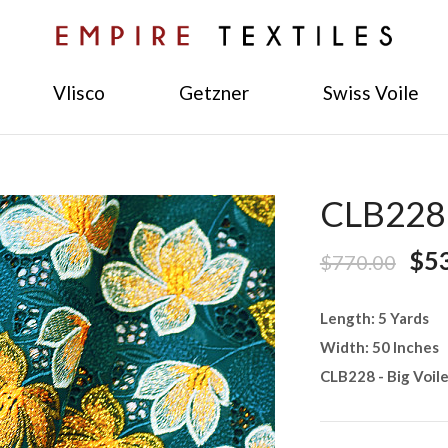
Vlisco
Getzner
Swiss Voile
CLB228 -
$5
$770.00
Length: 5 Yards
Width: 50 Inches
CLB228 - Big Voil