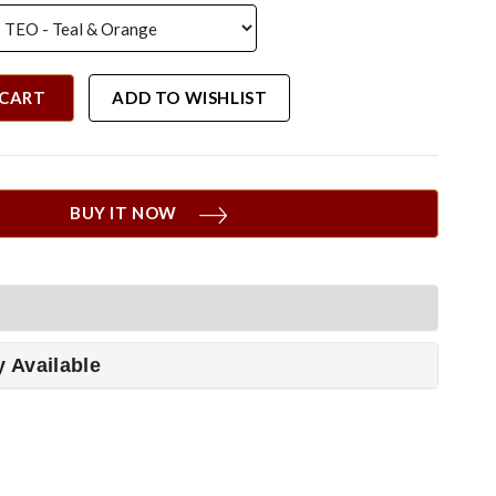
 CART
ADD TO WISHLIST
BUY IT NOW
y Available