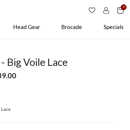
0
Head Gear
Brocade
Specials
 Big Voile Lace
39.00
e Lace