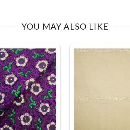
YOU MAY ALSO LIKE