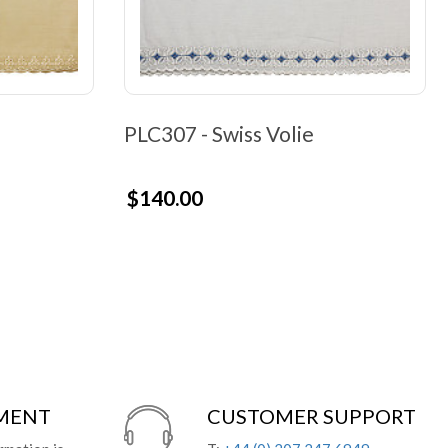
PLC307 - Swiss Volie
$140.00
YMENT
CUSTOMER SUPPORT