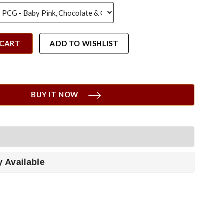
 CART
ADD TO WISHLIST
BUY IT NOW
y Available