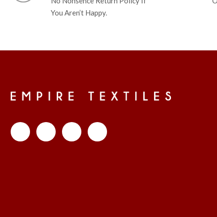
No Nonsence Return Policy If
O
You Aren’t Happy.