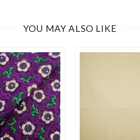
YOU MAY ALSO LIKE