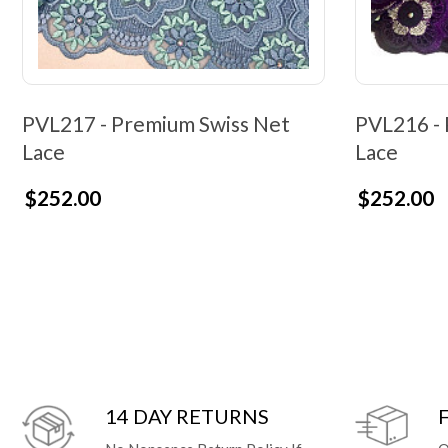
PVL217 - Premium Swiss Net
PVL216 - 
Lace
Lace
$252.00
$252.00
14 DAY RETURNS