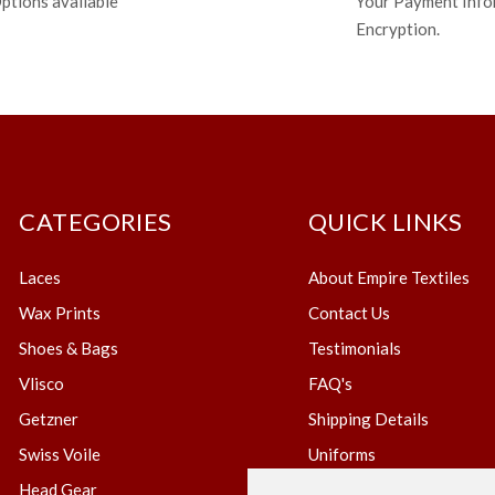
ptions available
Your Payment Info
Encryption.
CATEGORIES
QUICK LINKS
Laces
About Empire Textiles
Wax Prints
Contact Us
Shoes & Bags
Testimonials
Vlisco
FAQ's
Getzner
Shipping Details
Swiss Voile
Uniforms
Head Gear
Blog