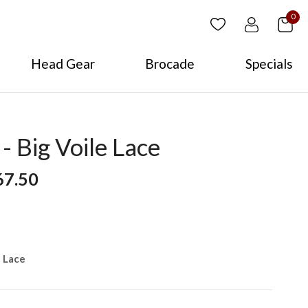
0
Head Gear
Brocade
Specials
 Big Voile Lace
67.50
e Lace