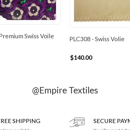
Premium Swiss Voile
PLC308 - Swiss Volie
$140.00
@Empire Textiles
FREE SHIPPING
SECURE PA