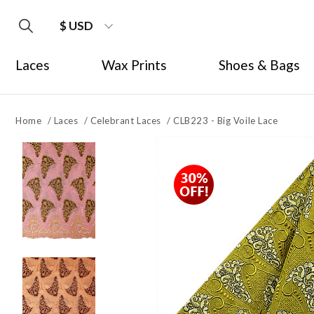
$ USD
Laces
Wax Prints
Shoes & Bags
Home
/
Laces
/
Celebrant Laces
/
CLB223 - Big Voile Lace