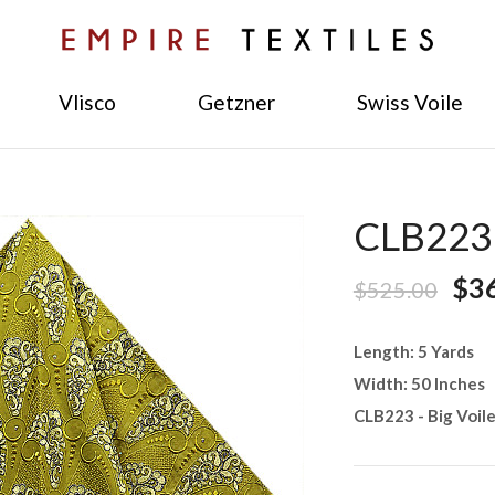
Vlisco
Getzner
Swiss Voile
CLB223 -
$3
$525.00
Length: 5 Yards
Width: 50 Inches
CLB223 - Big Voil