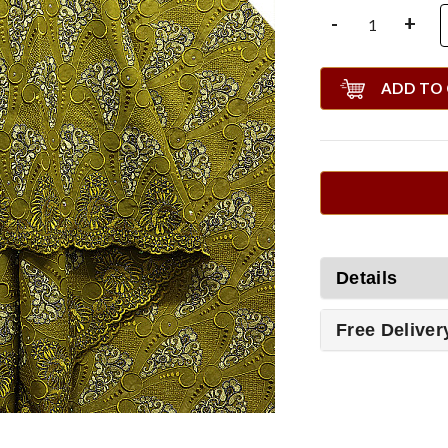
-
+
ADD TO
Details
Free Deliver