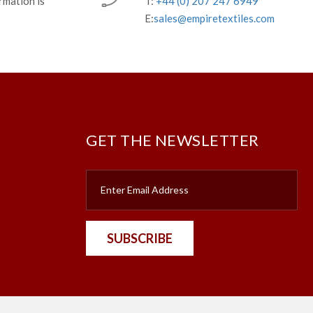
rmation is
T:
+44 (0) 207 247 6949
E:
sales@empiretextiles.com
GET THE NEWSLETTER
SUBSCRIBE