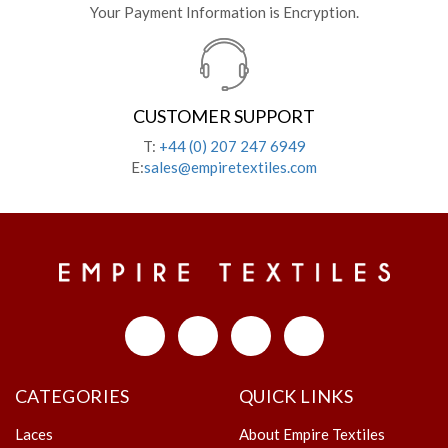
Your Payment Information is Encryption.
CUSTOMER SUPPORT
T:
+44 (0) 207 247 6949
E:
sales@empiretextiles.com
CATEGORIES
QUICK LINKS
Laces
About Empire Textiles