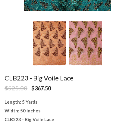
CLB223 - Big Voile Lace
$525.00
$367.50
Length: 5 Yards
Width: 50 Inches
CLB223 - Big Voile Lace