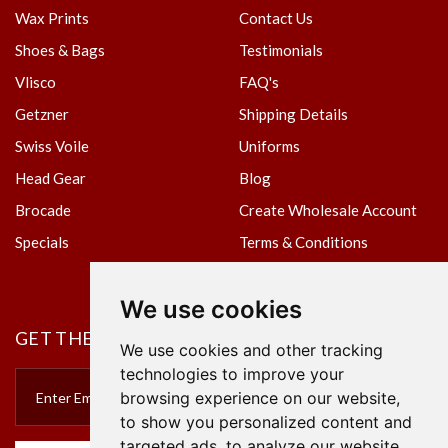
Wax Prints
Contact Us
Shoes & Bags
Testimonials
Vlisco
FAQ's
Getzner
Shipping Details
Swiss Voile
Uniforms
Head Gear
Blog
Brocade
Create Wholesale Account
Specials
Terms & Conditions
Privacy Policy
We use cookies
GET THE NEWSLETTER
We use cookies and other tracking
technologies to improve your
browsing experience on our website,
to show you personalized content and
targeted ads, to analyze our website