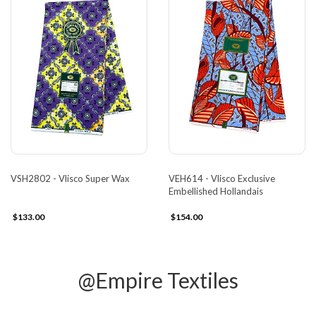
VSH2802 - Vlisco Super Wax
VEH614 - Vlisco Exclusive
Embellished Hollandais
$133.00
$154.00
@Empire Textiles