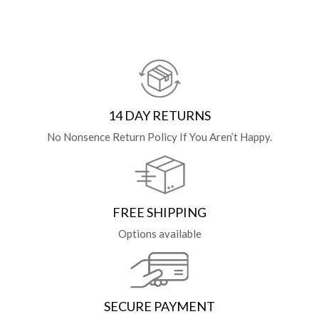
14 DAY RETURNS
No Nonsence Return Policy If You Aren’t Happy.
FREE SHIPPING
Options available
SECURE PAYMENT