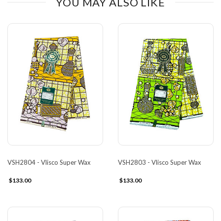
YOU MAY ALSO LIKE
VSH2804 - Vlisco Super Wax
VSH2803 - Vlisco Super Wax
$133.00
$133.00