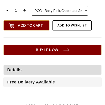
-
+
ADD TO CART
ADD TO WISHLIST
BUY IT NOW
Details
Free Delivery Available