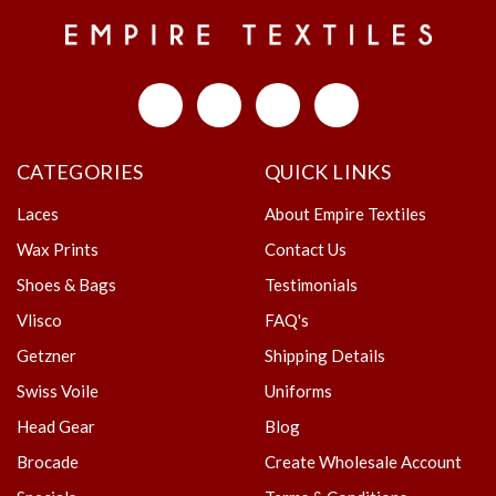
CATEGORIES
QUICK LINKS
Laces
About Empire Textiles
Wax Prints
Contact Us
Shoes & Bags
Testimonials
Vlisco
FAQ's
Getzner
Shipping Details
Swiss Voile
Uniforms
Head Gear
Blog
Brocade
Create Wholesale Account