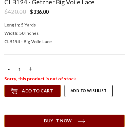
CLB194 - Getzner Big Voile Lace
$420.00
$336.00
Length: 5 Yards
Width: 50 Inches
CLB194 - Big Voile Lace
-
+
Sorry, this product is out of stock
ADD TO CART
ADD TO WISHLIST
BUY IT NOW