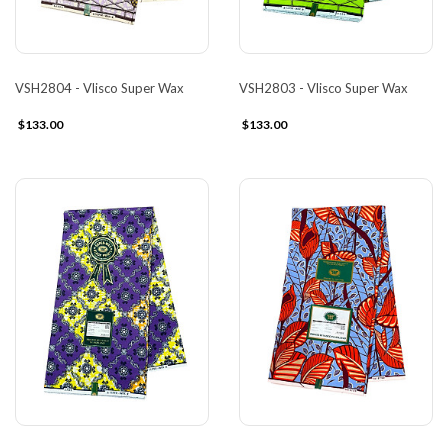
VSH2804 - Vlisco Super Wax
VSH2803 - Vlisco Super Wax
$133.00
$133.00