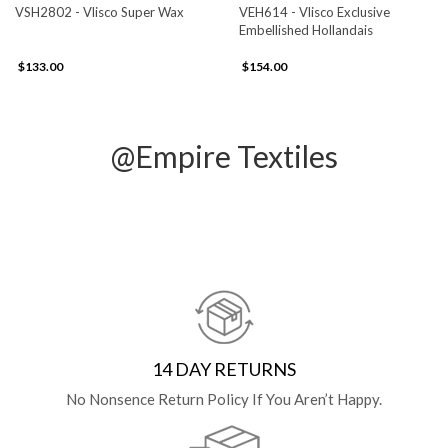
VSH2802 - Vlisco Super Wax
VEH614 - Vlisco Exclusive
Embellished Hollandais
$133.00
$154.00
@Empire Textiles
14 DAY RETURNS
No Nonsence Return Policy If You Aren’t Happy.