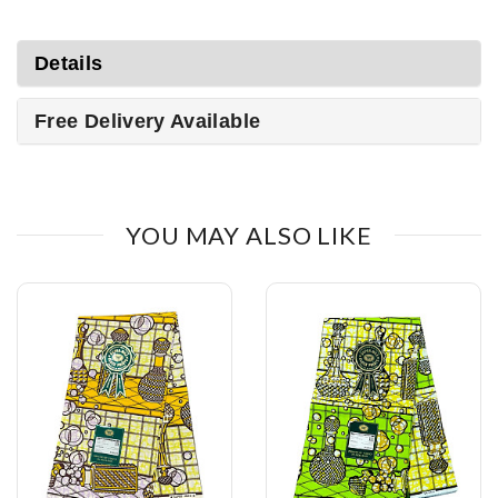
Details
Free Delivery Available
YOU MAY ALSO LIKE