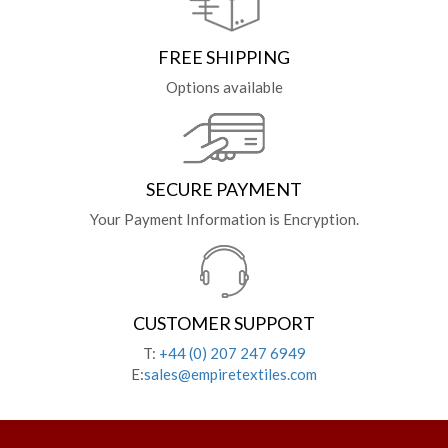
FREE SHIPPING
Options available
SECURE PAYMENT
Your Payment Information is Encryption.
CUSTOMER SUPPORT
T:
+44 (0) 207 247 6949
E:
sales@empiretextiles.com