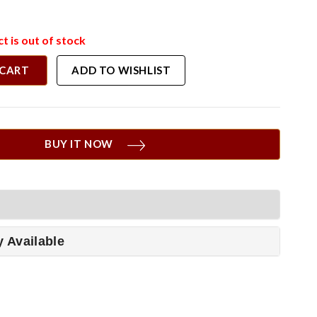
t is out of stock
 CART
ADD TO WISHLIST
BUY IT NOW
y Available