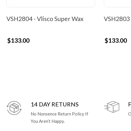
VSH2804 - Vlisco Super Wax
VSH2803 -
$133.00
$133.00
14 DAY RETURNS
No Nonsence Return Policy If
O
You Aren’t Happy.