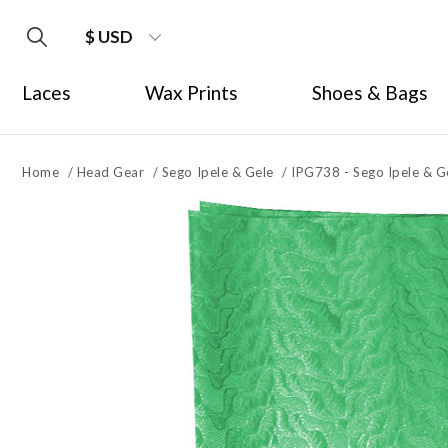
$ USD
Laces
Wax Prints
Shoes & Bags
Home
/
Head Gear
/
Sego Ipele & Gele
/
IPG738 - Sego Ipele & G