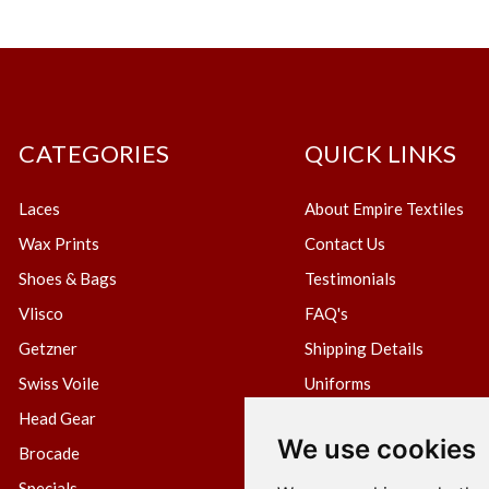
CATEGORIES
QUICK LINKS
Laces
About Empire Textiles
Wax Prints
Contact Us
Shoes & Bags
Testimonials
Vlisco
FAQ's
Getzner
Shipping Details
Swiss Voile
Uniforms
Head Gear
Blog
We use cookies
Brocade
Create Wholesale Accou
Specials
Terms & Conditions