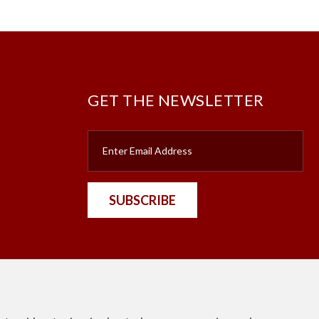
GET THE NEWSLETTER
SUBSCRIBE
nt