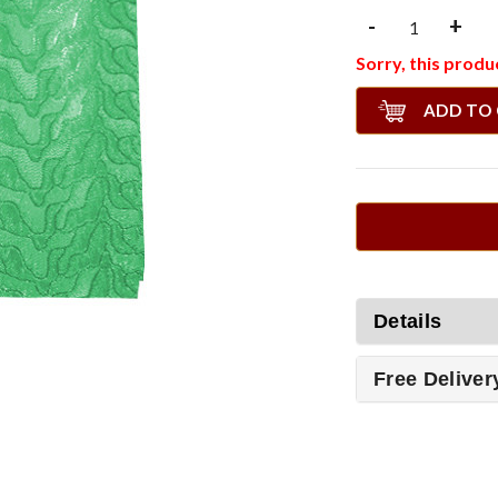
-
+
Sorry, this produc
ADD TO
Details
Free Deliver