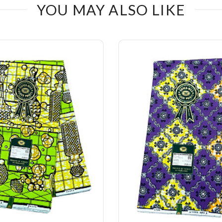
YOU MAY ALSO LIKE