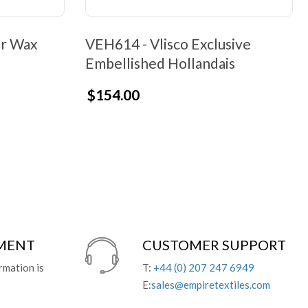
er Wax
VEH614 - Vlisco Exclusive
Embellished Hollandais
$154.00
YMENT
CUSTOMER SUPPORT
rmation is
T:
+44 (0) 207 247 6949
E:
sales@empiretextiles.com