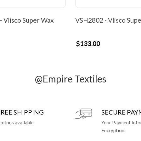
 Vlisco Super Wax
VSH2802 - Vlisco Sup
$133.00
@Empire Textiles
FREE SHIPPING
SECURE PA
ptions available
Your Payment Info
Encryption.