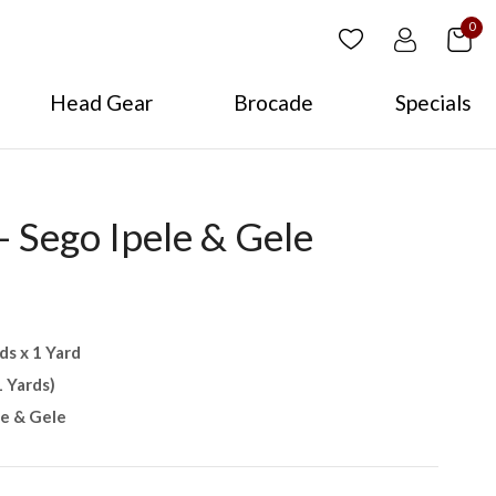
0
Head Gear
Brocade
Specials
 Sego Ipele & Gele
ds x 1 Yard
1 Yards)
le & Gele