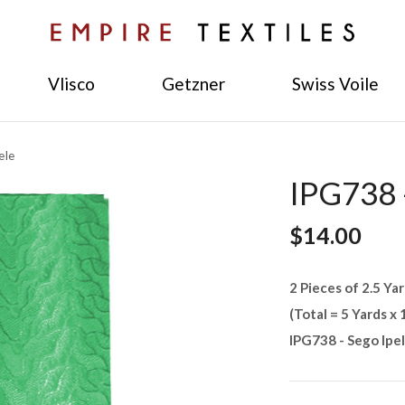
Vlisco
Getzner
Swiss Voile
ele
IPG738 -
$14.00
2 Pieces of 2.5 Yar
(Total = 5 Yards x 
IPG738 - Sego Ipe