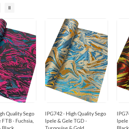
gh Quality Sego
IPG742 - High Quality Sego
IPG74
 FTB - Fuchsia,
Ipele & Gele TGD -
Ipele
 Black
Turqouise & Gold
Black