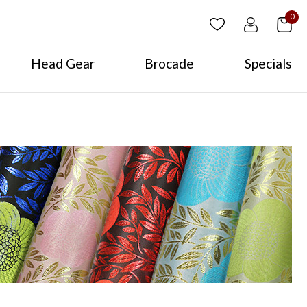
0
Head Gear
Brocade
Specials