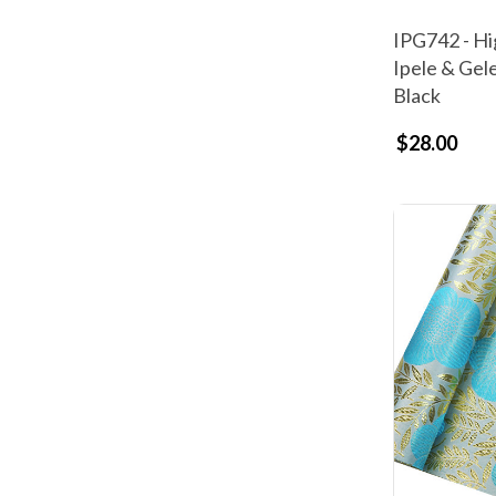
IPG742 - Hi
Ipele & Gel
Black
$28.00