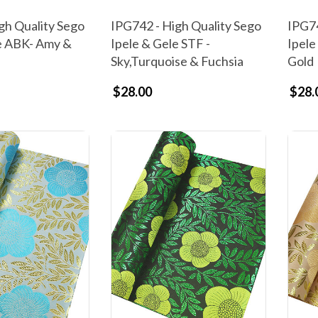
gh Quality Sego
IPG742 - High Quality Sego
IPG74
e ABK- Amy &
Ipele & Gele STF -
Ipele
Sky,Turquoise & Fuchsia
Gold
$28.00
$28.