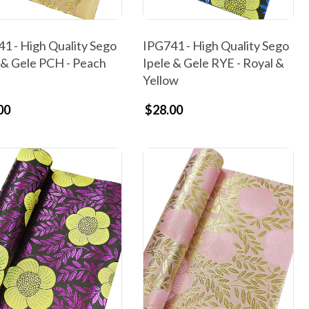
1 - High Quality Sego
IPG741 - High Quality Sego
 & Gele PCH - Peach
Ipele & Gele RYE - Royal &
Yellow
00
$28.00