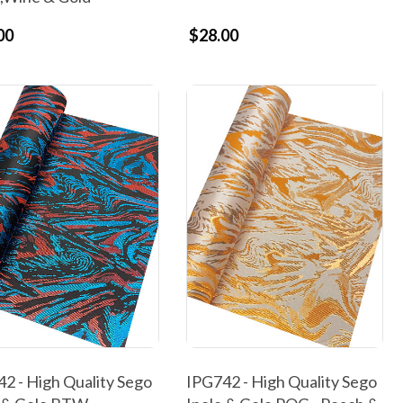
00
$28.00
2 - High Quality Sego
IPG742 - High Quality Sego