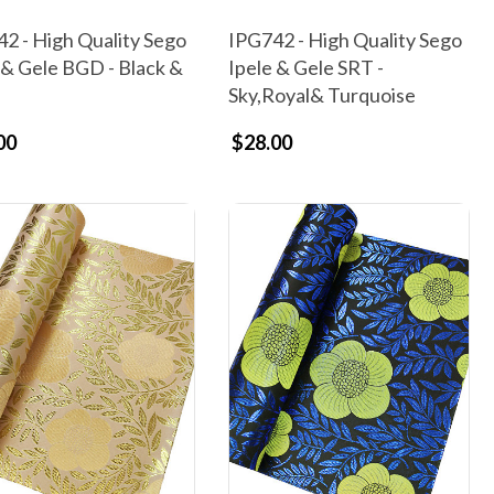
2 - High Quality Sego
IPG742 - High Quality Sego
 & Gele BGD - Black &
Ipele & Gele SRT -
Sky,Royal& Turquoise
00
$28.00