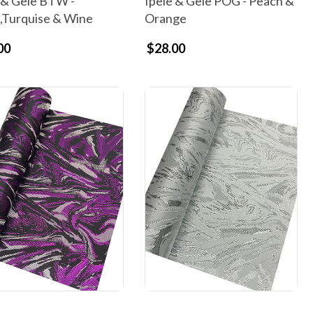
 & Gele BTW -
Ipele & Gele POG - Peach &
,Turquise & Wine
Orange
00
$28.00