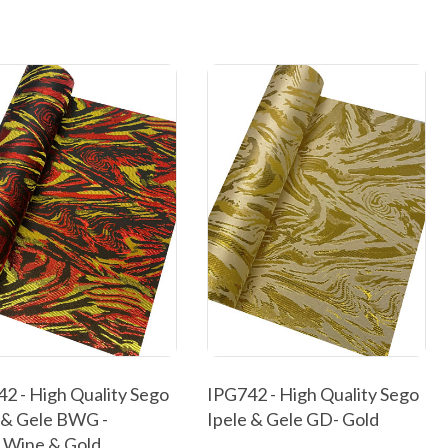
2 - High Quality Sego
IPG742 - High Quality Sego
 & Gele BWG -
Ipele & Gele GD- Gold
,Wine & Gold