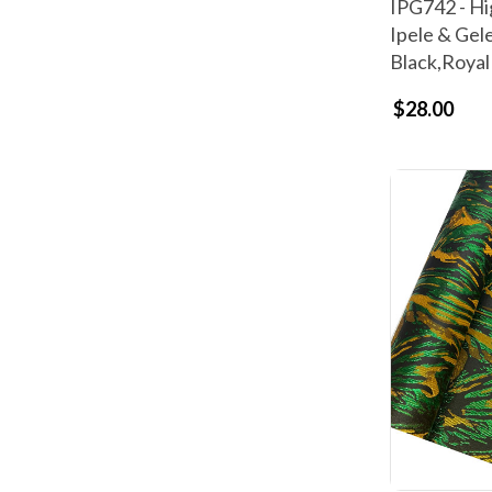
IPG742 - Hi
Ipele & Gel
Black,Royal
$28.00