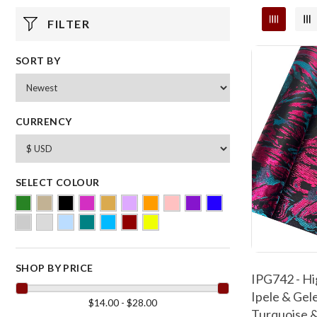
FILTER
SORT BY
CURRENCY
SELECT COLOUR
SHOP BY PRICE
IPG742 - Hi
Ipele & Gele
$14.00 - $28.00
Turquoise &