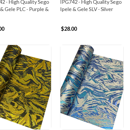
2 - High Quality Sego
IPG742 - High Quality Sego
 & Gele PLC - Purple &
Ipele & Gele SLV - Silver
00
$28.00