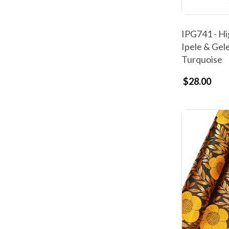
IPG741 - Hi
Ipele & Gele
Turquoise
$28.00