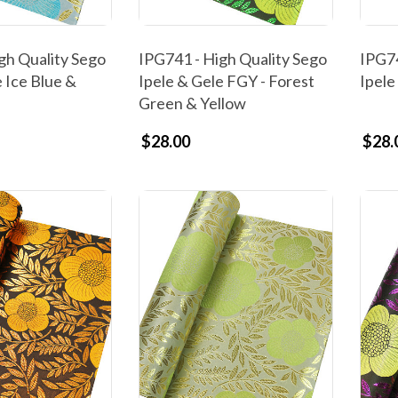
gh Quality Sego
IPG741 - High Quality Sego
IPG74
 Ice Blue &
Ipele & Gele FGY - Forest
Ipele
Green & Yellow
$28.00
$28.