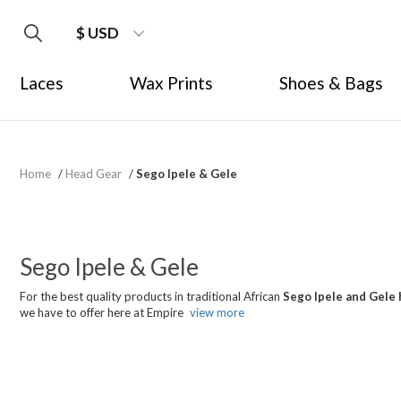
$ USD
Laces
Wax Prints
Shoes & Bags
Home
/
Head Gear
/
Sego Ipele & Gele
Sego Ipele & Gele
For the best quality products in traditional African
Sego Ipele and Gele 
we have to offer here at Empire
view more