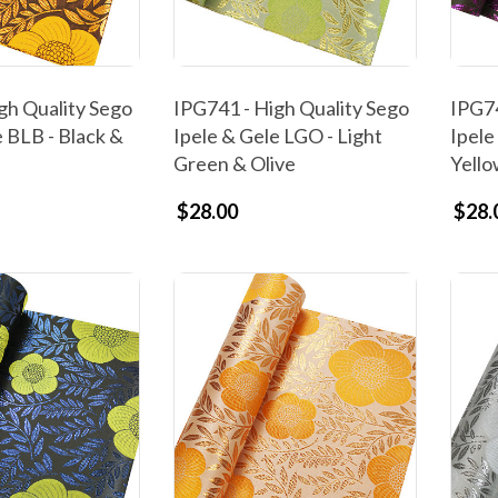
gh Quality Sego
IPG741 - High Quality Sego
IPG74
e BLB - Black &
Ipele & Gele LGO - Light
Ipele
Green & Olive
Yell
$28.00
$28.