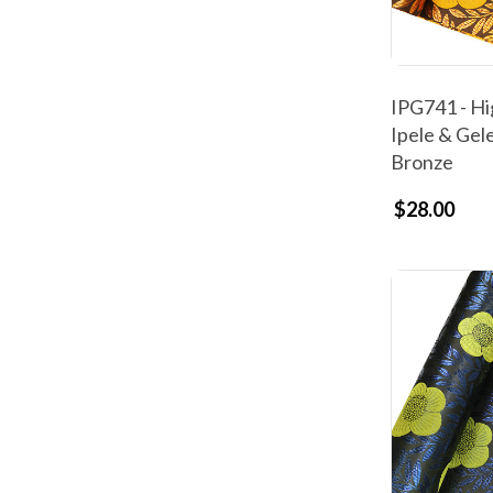
IPG741 - Hi
Ipele & Gel
Bronze
$28.00