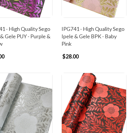
1 - High Quality Sego
IPG741 - High Quality Sego
 & Gele PUY - Purple &
Ipele & Gele BPK - Baby
ow
Pink
00
$28.00