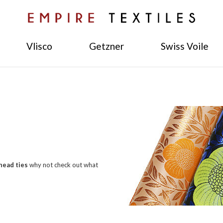
Vlisco
Getzner
Swiss Voile
head ties
why not check out what