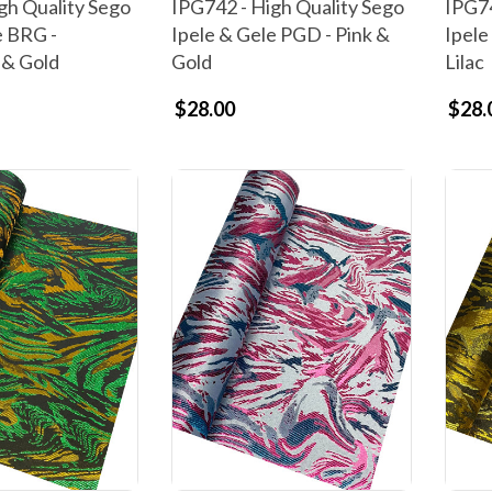
gh Quality Sego
IPG742 - High Quality Sego
IPG74
e BRG -
Ipele & Gele PGD - Pink &
Ipele
 & Gold
Gold
Lilac
$28.00
$28.