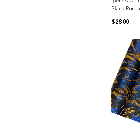
Ipele & Gel
Black,Purpl
$28.00