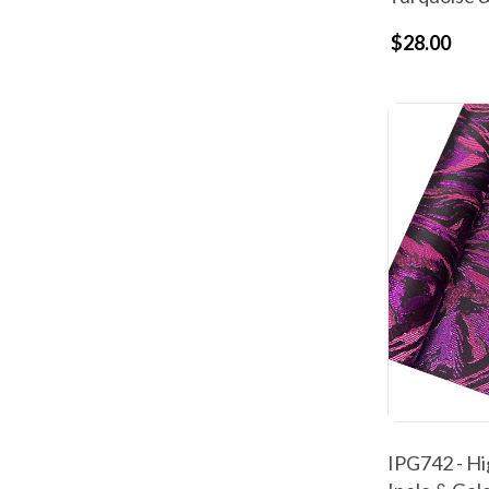
$28.00
IPG742 - Hi