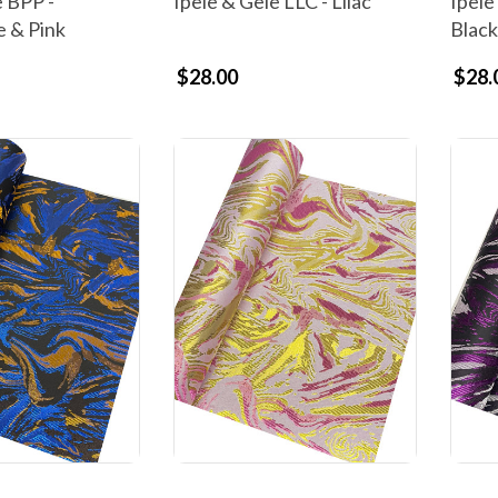
e BPP -
Ipele & Gele LLC - Lilac
Ipele
e & Pink
Black
$28.00
$28.