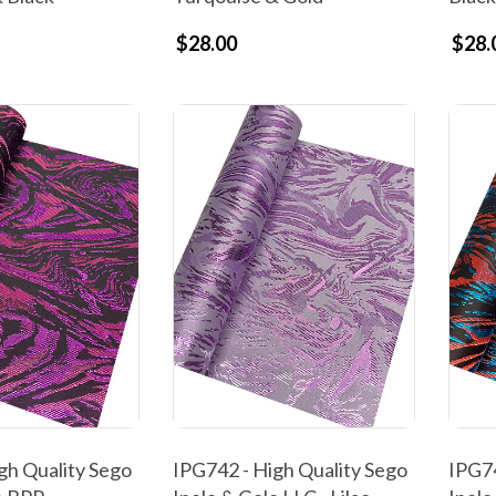
$28.00
$28.
gh Quality Sego
IPG742 - High Quality Sego
IPG74