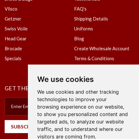
Vlisco
FAQ's
Getzner
Shipping Details
Swiss Voile
Uniforms
Head Gear
Blog
Brocade
Create Wholesale Account
Specials
Terms & Conditions
Privacy Policy
We use cookies
GET THE NEWSLETTER
We use cookies and other tracking
technologies to improve your
browsing experience on our website,
to show you personalized content and
targeted ads, to analyze our website
SUBSCRIBE
traffic, and to understand where our
visitors are coming from.