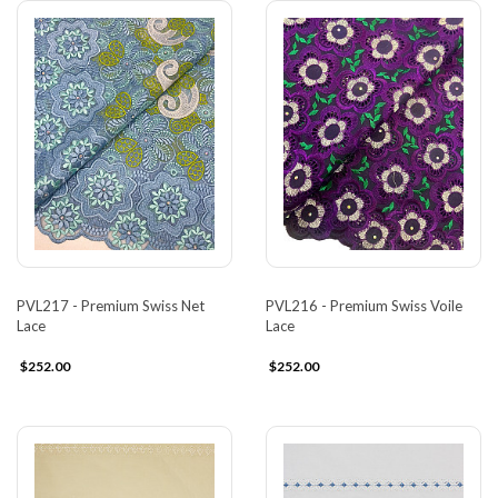
PVL217 - Premium Swiss Net
PVL216 - Premium Swiss Voile
Lace
Lace
$252.00
$252.00