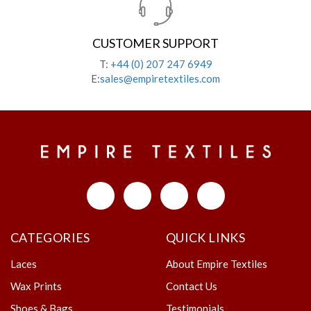
CUSTOMER SUPPORT
T:
+44 (0) 207 247 6949
E:
sales@empiretextiles.com
CATEGORIES
QUICK LINKS
Laces
About Empire Textiles
Wax Prints
Contact Us
Shoes & Bags
Testimonials