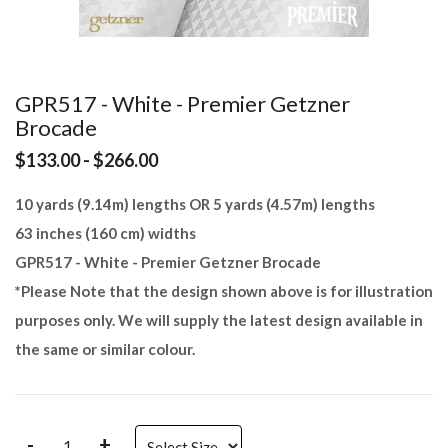
GPR517 - White - Premier Getzner
Brocade
$133.00 - $266.00
10 yards (9.14m) lengths OR 5 yards (4.57m) lengths
63 inches (160 cm) widths
GPR517 - White - Premier Getzner Brocade
*Please Note that the design shown above is for illustration
purposes only. We will supply the latest design available in
the same or similar colour.
-
+