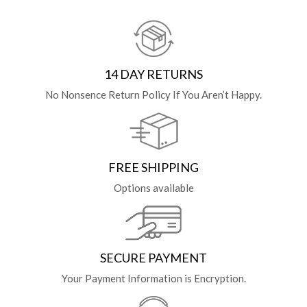
14 DAY RETURNS
No Nonsence Return Policy If You Aren’t Happy.
FREE SHIPPING
Options available
SECURE PAYMENT
Your Payment Information is Encryption.