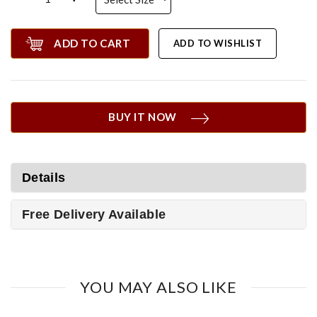
ADD TO CART
ADD TO WISHLIST
BUY IT NOW
Details
Free Delivery Available
YOU MAY ALSO LIKE