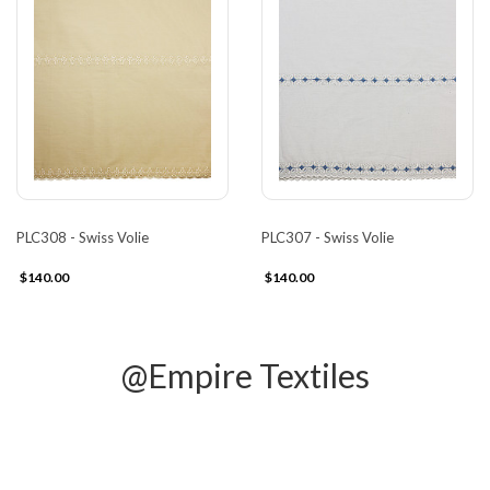
PLC308 - Swiss Volie
PLC307 - Swiss Volie
$140.00
$140.00
@Empire Textiles