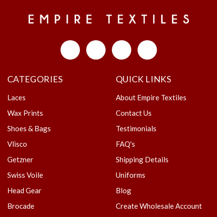
CATEGORIES
QUICK LINKS
Laces
About Empire Textiles
Wax Prints
Contact Us
Shoes & Bags
Testimonials
Vlisco
FAQ's
Getzner
Shipping Details
Swiss Voile
Uniforms
Head Gear
Blog
Brocade
Create Wholesale Account