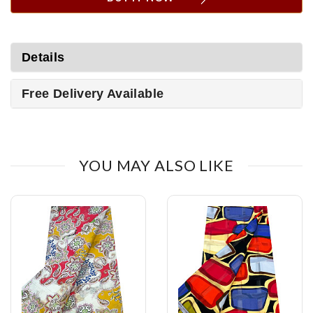
Details
Free Delivery Available
YOU MAY ALSO LIKE