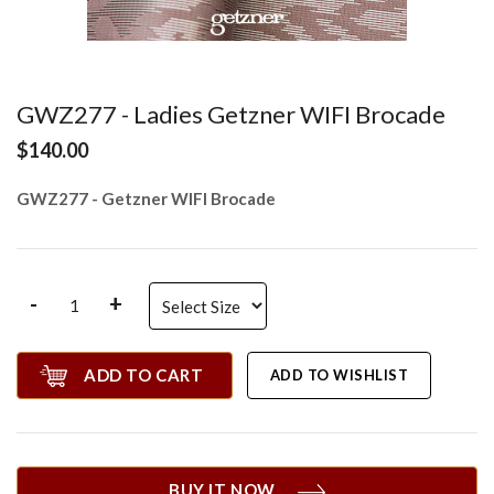
GWZ277 - Ladies Getzner WIFI Brocade
$140.00
GWZ277 - Getzner WIFI Brocade
-
+
ADD TO CART
ADD TO WISHLIST
BUY IT NOW