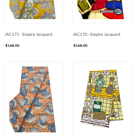
JAC171 - Empire Jacquard
JAC170 - Empire Jacquard
$168.00
$168.00