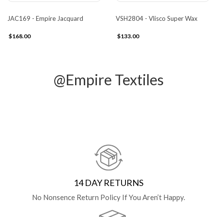
JAC169 - Empire Jacquard
VSH2804 - Vlisco Super Wax
$168.00
$133.00
@Empire Textiles
14 DAY RETURNS
No Nonsence Return Policy If You Aren’t Happy.