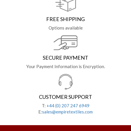
FREE SHIPPING
Options available
SECURE PAYMENT
Your Payment Information is Encryption.
CUSTOMER SUPPORT
T:
+44 (0) 207 247 6949
E:
sales@empiretextiles.com