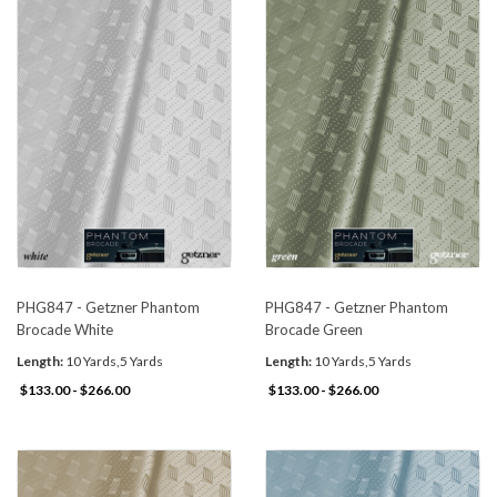
PHG847 - Getzner Phantom
PHG847 - Getzner Phantom
Brocade White
Brocade Green
Length:
10 Yards,5 Yards
Length:
10 Yards,5 Yards
$133.00 - $266.00
$133.00 - $266.00