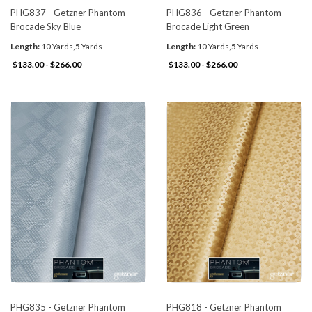
PHG837 - Getzner Phantom
PHG836 - Getzner Phantom
Brocade Sky Blue
Brocade Light Green
Length:
10 Yards,5 Yards
Length:
10 Yards,5 Yards
$133.00 - $266.00
$133.00 - $266.00
PHG835 - Getzner Phantom
PHG818 - Getzner Phantom