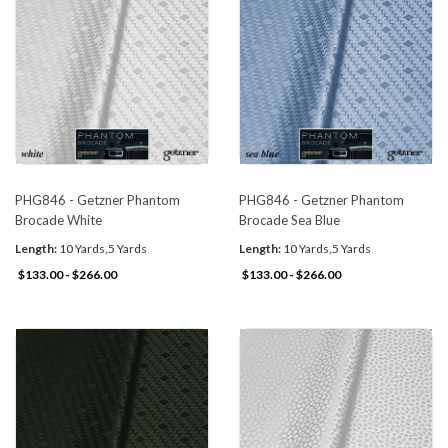
PHG846 - Getzner Phantom
PHG846 - Getzner Phantom
Brocade White
Brocade Sea Blue
Length:
10 Yards,5 Yards
Length:
10 Yards,5 Yards
$133.00 - $266.00
$133.00 - $266.00