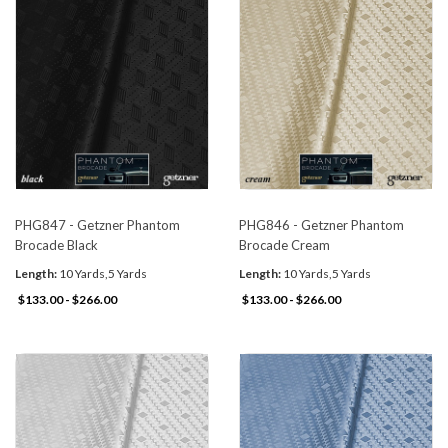
PHG847 - Getzner Phantom
PHG846 - Getzner Phantom
Brocade Black
Brocade Cream
Length:
10 Yards,5 Yards
Length:
10 Yards,5 Yards
$133.00 - $266.00
$133.00 - $266.00