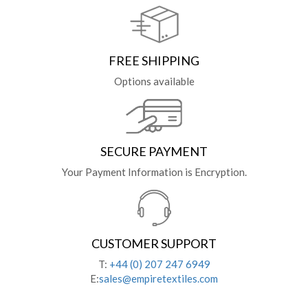
FREE SHIPPING
Options available
SECURE PAYMENT
Your Payment Information is Encryption.
CUSTOMER SUPPORT
T:
+44 (0) 207 247 6949
E:
sales@empiretextiles.com