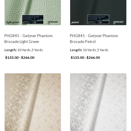
PHG845 - Getzner Phantom
PHG845 - Getzner Phantom
Brocade Light Green
Brocade Petrol
Length:
10 Yards,5 Yards
Length:
10 Yards,5 Yards
$133.00 - $266.00
$133.00 - $266.00