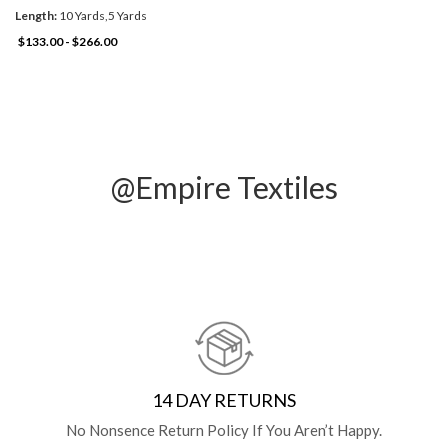
Length:
10 Yards,5 Yards
$133.00 - $266.00
@Empire Textiles
14 DAY RETURNS
No Nonsence Return Policy If You Aren’t Happy.