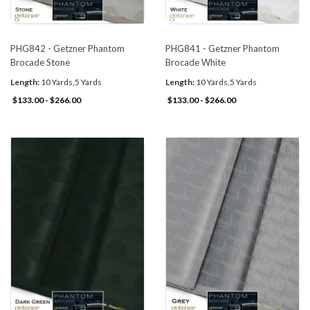
PHG842 - Getzner Phantom
PHG841 - Getzner Phantom
Brocade Stone
Brocade White
Length:
10 Yards,5 Yards
Length:
10 Yards,5 Yards
$133.00 - $266.00
$133.00 - $266.00