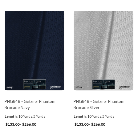
PHG848 - Getzner Phantom
PHG848 - Getzner Phantom
Brocade Navy
Brocade Silver
Length:
10 Yards,5 Yards
Length:
10 Yards,5 Yards
$133.00 - $266.00
$133.00 - $266.00