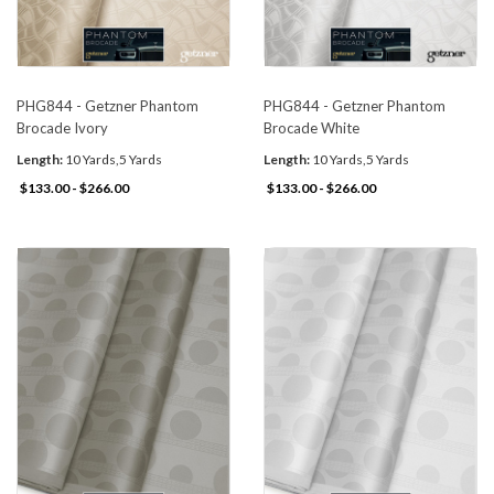
PHG844 - Getzner Phantom
PHG844 - Getzner Phantom
Brocade Ivory
Brocade White
Length:
10 Yards,5 Yards
Length:
10 Yards,5 Yards
$133.00 - $266.00
$133.00 - $266.00