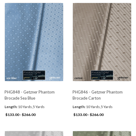
PHG848 - Getzner Phantom
PHG846 - Getzner Phantom
Brocade Sea Blue
Brocade Carton
Length:
10 Yards,5 Yards
Length:
10 Yards,5 Yards
$133.00 - $266.00
$133.00 - $266.00