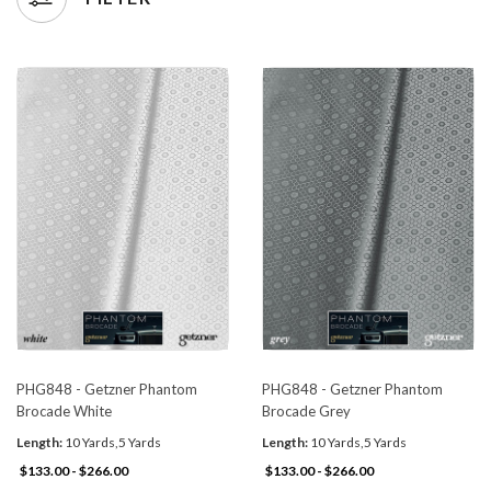
PHG848 - Getzner Phantom
PHG848 - Getzner Phantom
Brocade White
Brocade Grey
Length:
10 Yards,5 Yards
Length:
10 Yards,5 Yards
$133.00 - $266.00
$133.00 - $266.00