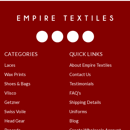
CATEGORIES
QUICK LINKS
Laces
About Empire Textiles
Wax Prints
Contact Us
Shoes & Bags
Testimonials
Vlisco
FAQ's
Getzner
Shipping Details
Swiss Voile
Uniforms
Head Gear
Blog
Brocade
Create Wholesale Account