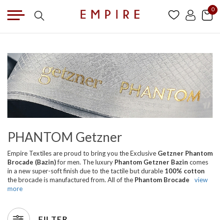
0
PHANTOM Getzner
Empire Textiles are proud to bring you the Exclusive
Getzner Phantom
Brocade (Bazin)
for men. The luxury
Phantom Getzner Bazin
comes
in a new super-soft finish due to the tactile but durable
100% cotton
the brocade is manufactured from. All of the
Phantom Brocade
view
more
FILTER