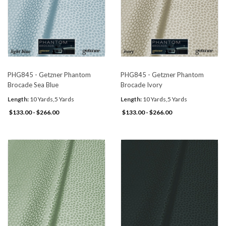
PHG845 - Getzner Phantom
PHG845 - Getzner Phantom
Brocade Sea Blue
Brocade Ivory
Length:
10 Yards,5 Yards
Length:
10 Yards,5 Yards
$133.00 - $266.00
$133.00 - $266.00