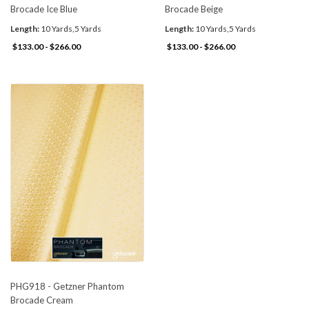
Brocade Ice Blue
Brocade Beige
Length:
10 Yards,5 Yards
Length:
10 Yards,5 Yards
$133.00 - $266.00
$133.00 - $266.00
PHG918 - Getzner Phantom
Brocade Cream