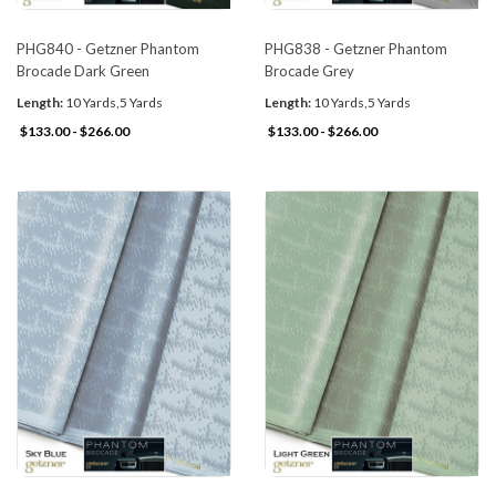
PHG840 - Getzner Phantom
PHG838 - Getzner Phantom
Brocade Dark Green
Brocade Grey
Length:
10 Yards,5 Yards
Length:
10 Yards,5 Yards
$133.00 - $266.00
$133.00 - $266.00