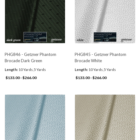
PHG846 - Getzner Phantom
PHG845 - Getzner Phantom
Brocade Dark Green
Brocade White
Length:
10 Yards,5 Yards
Length:
10 Yards,5 Yards
$133.00 - $266.00
$133.00 - $266.00