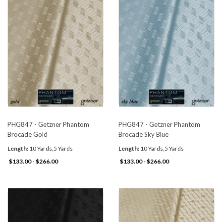
PHG847 - Getzner Phantom
PHG847 - Getzner Phantom
Brocade Gold
Brocade Sky Blue
Length:
10 Yards,5 Yards
Length:
10 Yards,5 Yards
$133.00 - $266.00
$133.00 - $266.00